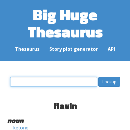
Big Huge
Thesaurus
Thesaurus
Story plot generator
API
flavin
noun
ketone