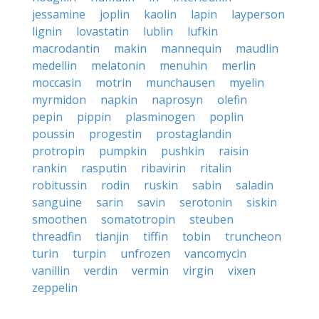
jessamine
joplin
kaolin
lapin
layperson
lignin
lovastatin
lublin
lufkin
macrodantin
makin
mannequin
maudlin
medellin
melatonin
menuhin
merlin
moccasin
motrin
munchausen
myelin
myrmidon
napkin
naprosyn
olefin
pepin
pippin
plasminogen
poplin
poussin
progestin
prostaglandin
protropin
pumpkin
pushkin
raisin
rankin
rasputin
ribavirin
ritalin
robitussin
rodin
ruskin
sabin
saladin
sanguine
sarin
savin
serotonin
siskin
smoothen
somatotropin
steuben
threadfin
tianjin
tiffin
tobin
truncheon
turin
turpin
unfrozen
vancomycin
vanillin
verdin
vermin
virgin
vixen
zeppelin