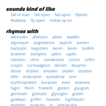
sounds kind of like
fall of man
fall open
fall upon
filipino
fleabane
fly open
follow up on
rhymes with
adrenalin
aflatoxin
aiken
aladdin
algonquin
angiotensin
aspirin
austen
backspin
begotten
benin
bevin
bodkin
brahmin
bumpkin
calkin
caplin
chechen
citrin
clandestine
cochin
coffin
crispin
curmudgeon
darwin
dauphin
dioxin
dobbin
dresden
dublin
dustbin
elfin
endorphin
ephedrine
erin
erythropoietin
eurasian
even
examine
fagin
florin
franklin
gaskin
gauguin
gershwin
globulin
glycogen
goblin
goldwyn
griffin
hamelin
highfalutin
hodgkin
humulin
in
interleukin