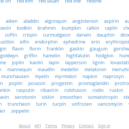
tle on
red elm
red lauan
red line
redline
aiken
aladdin
algonquin
angiotensin
aspirin
a
bevin
bodkin
brahmin
bumpkin
calkin
caplin
ch
coffin
crispin
curmudgeon
darwin
dauphin
diox
dustbin
elfin
endorphin
ephedrine
erin
erythropoi
gin
flavin
florin
franklin
gaskin
gauguin
gershw
goldwyn
griffin
hamelin
highfalutin
hodgkin
hum
ine
joplin
kaolin
lapin
layperson
lignin
lovastat
n
mannequin
maudlin
medellin
melatonin
menuhi
munchausen
myelin
myrmidon
napkin
naprosyn
en
poplin
poussin
progestin
prostaglandin
protro
ankin
rasputin
ribavirin
robitussin
rodin
ruskin
avin
serotonin
siskin
smoothen
somatotropin
st
n
truncheon
turin
turpin
unfrozen
vancomycin
xen
zeppelin
About
API
Terms
Privacy
Contact
Sign in