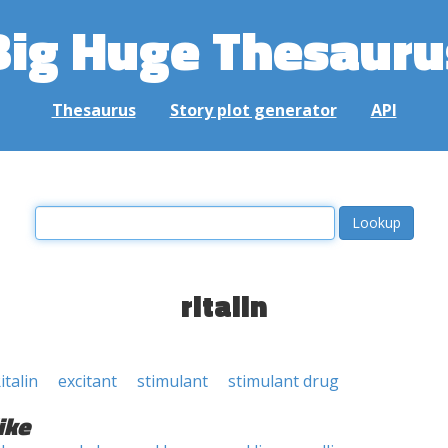
Big Huge Thesauru
Thesaurus
Story plot generator
API
ritalin
italin
excitant
stimulant
stimulant drug
ike