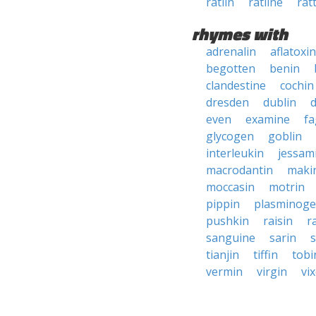
ratlin
ratline
rat
rhymes with
adrenalin
aflatoxin
begotten
benin
clandestine
cochin
dresden
dublin
even
examine
fa
glycogen
goblin
interleukin
jessam
macrodantin
maki
moccasin
motrin
pippin
plasminog
pushkin
raisin
r
sanguine
sarin
s
tianjin
tiffin
tobi
vermin
virgin
vi