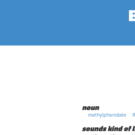
noun
methylphenidate
R
sounds kind of l