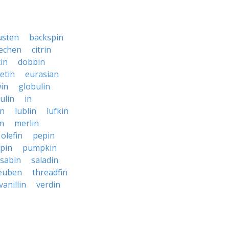
usten
backspin
echen
citrin
in
dobbin
etin
eurasian
in
globulin
ulin
in
in
lublin
lufkin
n
merlin
olefin
pepin
pin
pumpkin
sabin
saladin
euben
threadfin
vanillin
verdin