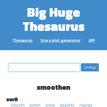
Big Huge
Thesaurus
Thesaurus
Story plot generator
API
smoothen
verb
smooth
polish
shine
beautify
change