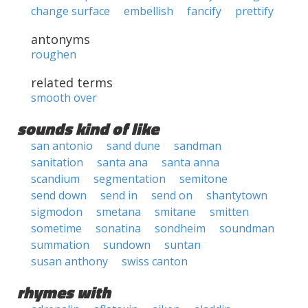
change surface
embellish
fancify
prettify
antonyms
roughen
related terms
smooth over
sounds kind of like
san antonio
sand dune
sandman
sanitation
santa ana
santa anna
scandium
segmentation
semitone
send down
send in
send on
shantytown
sigmodon
smetana
smitane
smitten
sometime
sonatina
sondheim
soundman
summation
sundown
suntan
susan anthony
swiss canton
rhymes with