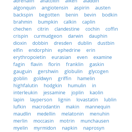
adrenalin
aflatoxin
aiken
aladdin
algonquin
angiotensin
aspirin
austen
backspin
begotten
benin
bevin
bodkin
brahmin
bumpkin
calkin
caplin
chechen
citrin
clandestine
cochin
coffin
crispin
curmudgeon
darwin
dauphin
dioxin
dobbin
dresden
dublin
dustbin
elfin
endorphin
ephedrine
erin
erythropoietin
eurasian
even
examine
fagin
flavin
florin
franklin
gaskin
gauguin
gershwin
globulin
glycogen
goblin
goldwyn
griffin
hamelin
highfalutin
hodgkin
humulin
in
interleukin
jessamine
joplin
kaolin
lapin
layperson
lignin
lovastatin
lublin
lufkin
macrodantin
makin
mannequin
maudlin
medellin
melatonin
menuhin
merlin
moccasin
motrin
munchausen
myelin
myrmidon
napkin
naprosyn