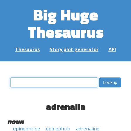
Big Huge
Thesaurus
Thesaurus
Story plot generator
API
adrenalin
noun
epinephrine
epinephrin
adrenaline