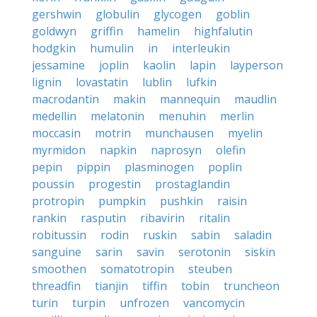
gershwin
globulin
glycogen
goblin
goldwyn
griffin
hamelin
highfalutin
hodgkin
humulin
in
interleukin
jessamine
joplin
kaolin
lapin
layperson
lignin
lovastatin
lublin
lufkin
macrodantin
makin
mannequin
maudlin
medellin
melatonin
menuhin
merlin
moccasin
motrin
munchausen
myelin
myrmidon
napkin
naprosyn
olefin
pepin
pippin
plasminogen
poplin
poussin
progestin
prostaglandin
protropin
pumpkin
pushkin
raisin
rankin
rasputin
ribavirin
ritalin
robitussin
rodin
ruskin
sabin
saladin
sanguine
sarin
savin
serotonin
siskin
smoothen
somatotropin
steuben
threadfin
tianjin
tiffin
tobin
truncheon
turin
turpin
unfrozen
vancomycin