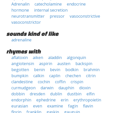
Adrenalin
catecholamine
endocrine
hormone
internal secretion
neurotransmitter
pressor
vasoconstrictive
vasoconstrictor
sounds kind of like
adrenaline
rhymes with
aflatoxin
aiken
aladdin
algonquin
angiotensin
aspirin
austen
backspin
begotten
benin
bevin
bodkin
brahmin
bumpkin
calkin
caplin
chechen
citrin
clandestine
cochin
coffin
crispin
curmudgeon
darwin
dauphin
dioxin
dobbin
dresden
dublin
dustbin
elfin
endorphin
ephedrine
erin
erythropoietin
eurasian
even
examine
fagin
flavin
florin
franklin
gaskin
gauguin