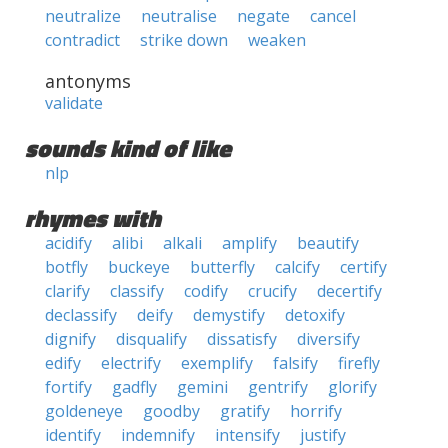
neutralize
neutralise
negate
cancel
contradict
strike down
weaken
antonyms
validate
sounds kind of like
nlp
rhymes with
acidify
alibi
alkali
amplify
beautify
botfly
buckeye
butterfly
calcify
certify
clarify
classify
codify
crucify
decertify
declassify
deify
demystify
detoxify
dignify
disqualify
dissatisfy
diversify
edify
electrify
exemplify
falsify
firefly
fortify
gadfly
gemini
gentrify
glorify
goldeneye
goodby
gratify
horrify
identify
indemnify
intensify
justify