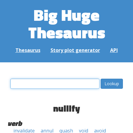
Big Huge
Thesaurus
Thesaurus
Story plot generator
API
nullify
verb
invalidate
annul
quash
void
avoid