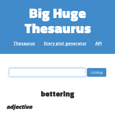
Big Huge
Thesaurus
Thesaurus
Story plot generator
API
bettering
adjective