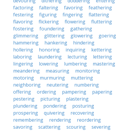
devouring
dithering
doddering
entering
factoring
faltering
favoring
feathering
festering
figuring
fingering
flattering
flavoring
flickering
flowering
fluttering
fostering
foundering
gathering
glimmering
glittering
glowering
goering
hammering
hankering
hindering
hollering
honoring
inquiring
kettering
laboring
laundering
lecturing
lettering
lingering
lowering
lumbering
mastering
meandering
measuring
monitoring
motoring
murmuring
muttering
neighboring
neutering
numbering
offering
ordering
pampering
papering
pestering
picturing
plastering
plundering
pondering
posturing
prospering
quivering
recovering
remembering
rendering
reordering
savoring
scattering
scouring
severing