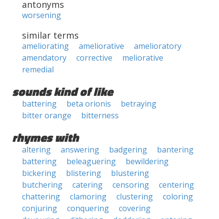
antonyms
worsening
similar terms
ameliorating
ameliorative
amelioratory
amendatory
corrective
meliorative
remedial
sounds kind of like
battering
beta orionis
betraying
bitter orange
bitterness
rhymes with
altering
answering
badgering
bantering
battering
beleaguering
bewildering
bickering
blistering
blustering
butchering
catering
censoring
centering
chattering
clamoring
clustering
coloring
conjuring
conquering
covering