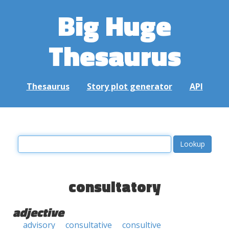
Big Huge
Thesaurus
Thesaurus
Story plot generator
API
consultatory
adjective
advisory
consultative
consultive