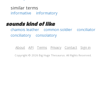
similar terms
informative
informatory
sounds kind of like
chamois leather
common soldier
conciliator
conciliatory
consolatory
About
API
Terms
Privacy
Contact
Sign in
Copyright © 2026 Big Huge Thesaurus. All Rights Reserved.