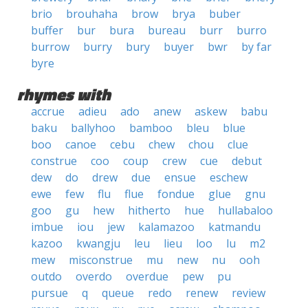
brio
brouhaha
brow
brya
buber
buffer
bur
bura
bureau
burr
burro
burrow
burry
bury
buyer
bwr
by far
byre
rhymes with
accrue
adieu
ado
anew
askew
babu
baku
ballyhoo
bamboo
bleu
blue
boo
canoe
cebu
chew
chou
clue
construe
coo
coup
crew
cue
debut
dew
do
drew
due
ensue
eschew
ewe
few
flu
flue
fondue
glue
gnu
goo
gu
hew
hitherto
hue
hullabaloo
imbue
iou
jew
kalamazoo
katmandu
kazoo
kwangju
leu
lieu
loo
lu
m2
mew
misconstrue
mu
new
nu
ooh
outdo
overdo
overdue
pew
pu
pursue
q
queue
redo
renew
review