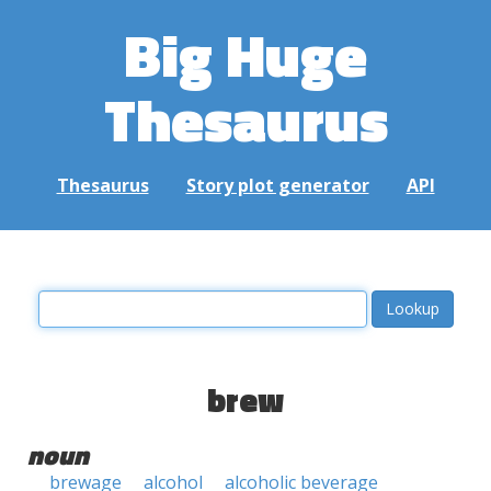
Big Huge
Thesaurus
Thesaurus
Story plot generator
API
brew
noun
brewage
alcohol
alcoholic beverage