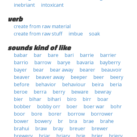
inebriant
intoxicant
verb
create from raw material
create from raw stuff
imbue
soak
sounds kind of like
babar
bar
bare
bari
barrie
barrier
barrio
barrow
barye
bavaria
bayberry
bayer
bear
bear away
bearer
beauvoir
beaver
beaver away
beeper
beer
beery
before
behavior
behaviour
beira
beria
beroe
berra
berry
beware
bewray
bier
bihar
bihari
biro
birr
boar
bobber
bobby orr
boer
boer war
bohr
boor
bore
borer
borrow
borrower
bower
bowery
br
bra
brae
brahe
brahui
braw
bray
breuer
brewer
brewery
briar
briary
brie
brier
briery