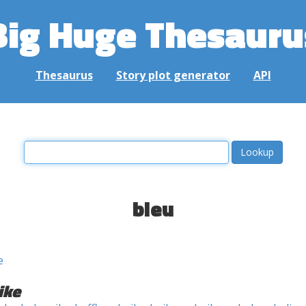
Big Huge Thesauru
Thesaurus
Story plot generator
API
bleu
e
ike