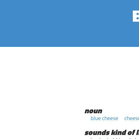
noun
blue cheese
chees
sounds kind of l