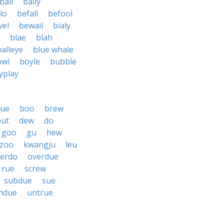
ball
bally
lo
befall
befool
vel
bewail
bialy
blae
blah
alleye
blue whale
owl
boyle
bubble
yplay
lue
boo
brew
but
dew
do
goo
gu
hew
zoo
kwangju
leu
erdo
overdue
rue
screw
subdue
sue
ndue
untrue