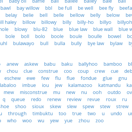
el
baby oil
baffle
bail
bailee
bailey
bale
bali
bawl
bay willow
bbl
be full
be well
bee fly
beefa
belay
belie
bell
belle
bellow
belly
below
be
ill haley
billow
billowy
billy
billy-ho
billyo
billyoh
hole
blowy
blu-82
blue
blue law
blue wall
blue w
bole
boll
bolo
boole
boule
boulle
bowel
b
uhl
bulawayo
bull
bulla
bully
bye law
bylaw
b
o
anew
askew
babu
baku
ballyhoo
bamboo
b
w
chou
clue
construe
coo
coup
crew
cue
de
eschew
ewe
few
flu
flue
fondue
glue
gnu
labaloo
imbue
iou
jew
kalamazoo
katmandu
ka
mew
misconstrue
mu
new
nu
ooh
outdo
ov
q
queue
redo
renew
review
revue
roux
ru
shoe
shoo
sioux
skew
slew
spew
stew
strew
u
through
timbuktu
too
true
two
u
undo
u
o
who
woo
wu
yew
yue
zhou
zoo