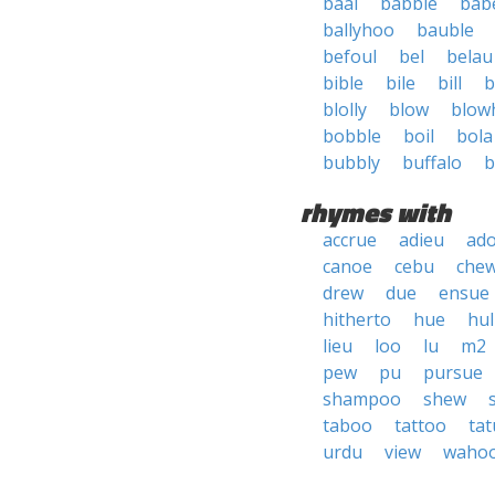
baal
babble
bab
ballyhoo
bauble
befoul
bel
belau
bible
bile
bill
b
blolly
blow
blow
bobble
boil
bola
bubbly
buffalo
b
rhymes with
accrue
adieu
ad
canoe
cebu
che
drew
due
ensue
hitherto
hue
hul
lieu
loo
lu
m2
pew
pu
pursue
shampoo
shew
taboo
tattoo
tat
urdu
view
waho