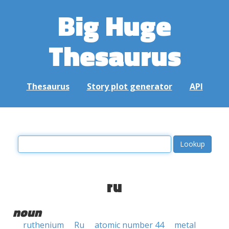
Big Huge
Thesaurus
Thesaurus
Story plot generator
API
ru
noun
ruthenium
Ru
atomic number 44
metal