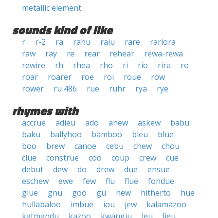
metallic element
sounds kind of like
r
r-2
ra
rahu
raiu
rare
rariora
raw
ray
re
rear
rehear
rewa-rewa
rewire
rh
rhea
rho
ri
rio
rira
ro
roar
roarer
roe
roi
roue
row
rower
ru 486
rue
ruhr
rya
rye
rhymes with
accrue
adieu
ado
anew
askew
babu
baku
ballyhoo
bamboo
bleu
blue
boo
brew
canoe
cebu
chew
chou
clue
construe
coo
coup
crew
cue
debut
dew
do
drew
due
ensue
eschew
ewe
few
flu
flue
fondue
glue
gnu
goo
gu
hew
hitherto
hue
hullabaloo
imbue
iou
jew
kalamazoo
katmandu
kazoo
kwangju
leu
lieu