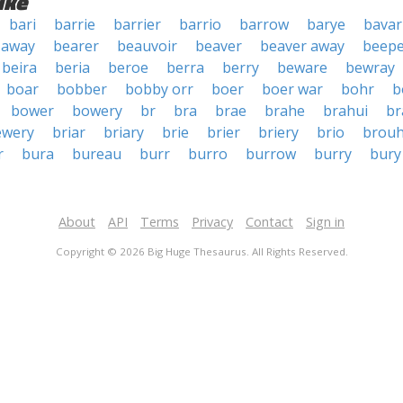
ike
bari
barrie
barrier
barrio
barrow
barye
bavar
 away
bearer
beauvoir
beaver
beaver away
beepe
beira
beria
beroe
berra
berry
beware
bewray
boar
bobber
bobby orr
boer
boer war
bohr
b
bower
bowery
br
bra
brae
brahe
brahui
br
ewery
briar
briary
brie
brier
briery
brio
brou
r
bura
bureau
burr
burro
burrow
burry
bury
About
API
Terms
Privacy
Contact
Sign in
Copyright © 2026 Big Huge Thesaurus. All Rights Reserved.