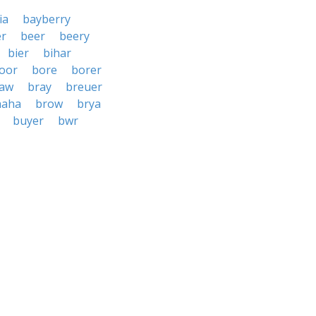
ia
bayberry
r
beer
beery
bier
bihar
oor
bore
borer
aw
bray
breuer
haha
brow
brya
buyer
bwr