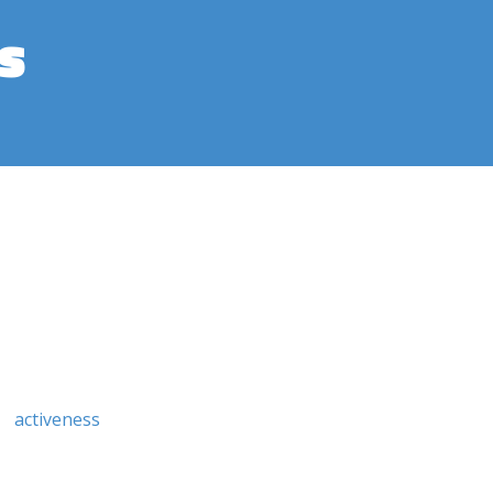
s
activeness