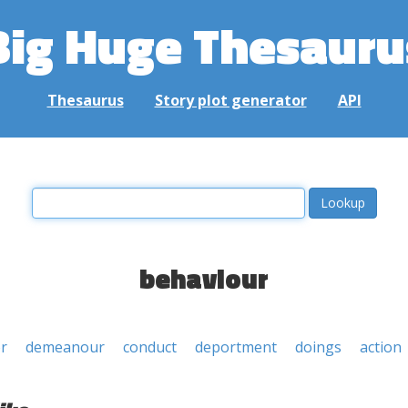
Big Huge Thesauru
Thesaurus
Story plot generator
API
behaviour
r
demeanour
conduct
deportment
doings
action