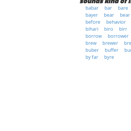
sounds kind of l
babar
bar
bare
bayer
bear
bear
before
behavior
bihari
biro
birr
borrow
borrower
brew
brewer
br
buber
buffer
bu
by far
byre