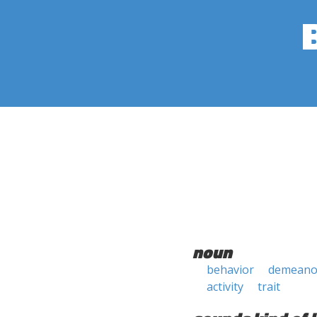
noun
behavior
demeano
activity
trait