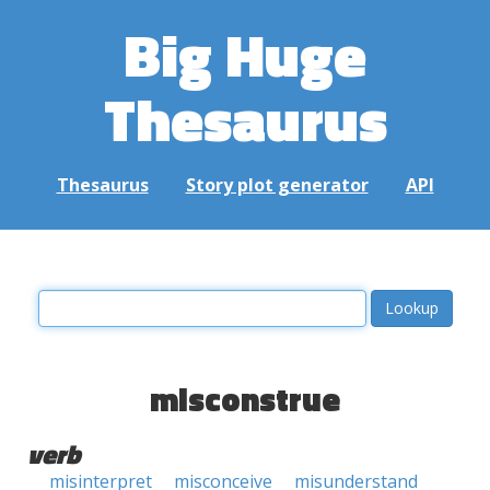
Big Huge
Thesaurus
Thesaurus
Story plot generator
API
misconstrue
verb
misinterpret
misconceive
misunderstand