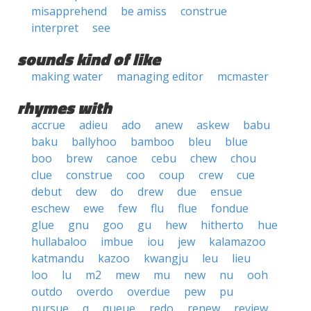
misapprehend
be amiss
construe
interpret
see
sounds kind of like
making water
managing editor
mcmaster
rhymes with
accrue
adieu
ado
anew
askew
babu
baku
ballyhoo
bamboo
bleu
blue
boo
brew
canoe
cebu
chew
chou
clue
construe
coo
coup
crew
cue
debut
dew
do
drew
due
ensue
eschew
ewe
few
flu
flue
fondue
glue
gnu
goo
gu
hew
hitherto
hue
hullabaloo
imbue
iou
jew
kalamazoo
katmandu
kazoo
kwangju
leu
lieu
loo
lu
m2
mew
mu
new
nu
ooh
outdo
overdo
overdue
pew
pu
pursue
q
queue
redo
renew
review