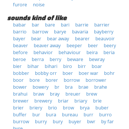
furore
noise
sounds kind of like
babar
bar
bare
bari
barrie
barrier
barrio
barrow
barye
bavaria
bayberry
bayer
bear
bear away
bearer
beauvoir
beaver
beaver away
beeper
beer
beery
before
behavior
behaviour
beira
beria
beroe
berra
berry
beware
bewray
bier
bihar
bihari
biro
birr
boar
bobber
bobby orr
boer
boer war
bohr
boor
bore
borer
borrow
borrower
bower
bowery
br
bra
brae
brahe
brahui
braw
bray
breuer
brew
brewer
brewery
briar
briary
brie
brier
briery
brio
brow
brya
buber
buffer
bur
bura
bureau
burr
burro
burrow
burry
bury
buyer
bwr
by far
byre