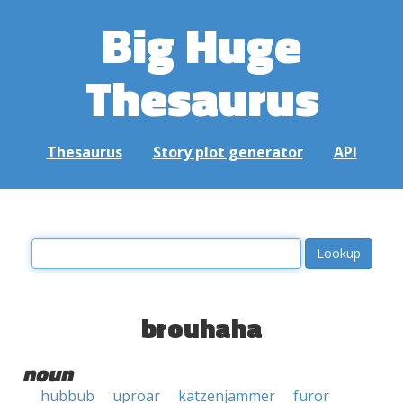
Big Huge
Thesaurus
Thesaurus
Story plot generator
API
brouhaha
noun
hubbub
uproar
katzenjammer
furor