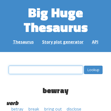
Big Huge
Thesaurus
Thesaurus
Story plot generator
API
bewray
verb
betray
break
bring out
disclose