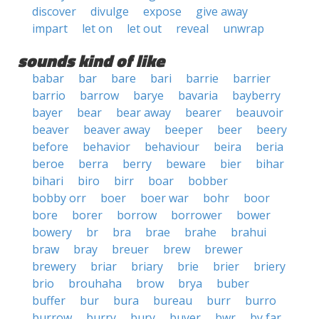
discover
divulge
expose
give away
impart
let on
let out
reveal
unwrap
sounds kind of like
babar
bar
bare
bari
barrie
barrier
barrio
barrow
barye
bavaria
bayberry
bayer
bear
bear away
bearer
beauvoir
beaver
beaver away
beeper
beer
beery
before
behavior
behaviour
beira
beria
beroe
berra
berry
beware
bier
bihar
bihari
biro
birr
boar
bobber
bobby orr
boer
boer war
bohr
boor
bore
borer
borrow
borrower
bower
bowery
br
bra
brae
brahe
brahui
braw
bray
breuer
brew
brewer
brewery
briar
briary
brie
brier
briery
brio
brouhaha
brow
brya
buber
buffer
bur
bura
bureau
burr
burro
burrow
burry
bury
buyer
bwr
by far