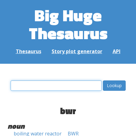
Big Huge
Thesaurus
Thesaurus
Story plot generator
API
bwr
noun
boiling water reactor
BWR