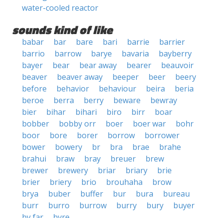
water-cooled reactor
sounds kind of like
babar
bar
bare
bari
barrie
barrier
barrio
barrow
barye
bavaria
bayberry
bayer
bear
bear away
bearer
beauvoir
beaver
beaver away
beeper
beer
beery
before
behavior
behaviour
beira
beria
beroe
berra
berry
beware
bewray
bier
bihar
bihari
biro
birr
boar
bobber
bobby orr
boer
boer war
bohr
boor
bore
borer
borrow
borrower
bower
bowery
br
bra
brae
brahe
brahui
braw
bray
breuer
brew
brewer
brewery
briar
briary
brie
brier
briery
brio
brouhaha
brow
brya
buber
buffer
bur
bura
bureau
burr
burro
burrow
burry
bury
buyer
by far
byre