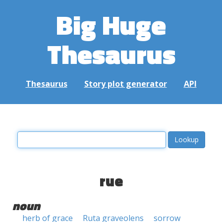
Big Huge
Thesaurus
Thesaurus
Story plot generator
API
rue
noun
herb of grace
Ruta graveolens
sorrow