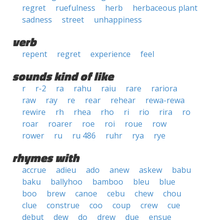
regret
ruefulness
herb
herbaceous plant
sadness
street
unhappiness
verb
repent
regret
experience
feel
sounds kind of like
r
r-2
ra
rahu
raiu
rare
rariora
raw
ray
re
rear
rehear
rewa-rewa
rewire
rh
rhea
rho
ri
rio
rira
ro
roar
roarer
roe
roi
roue
row
rower
ru
ru 486
ruhr
rya
rye
rhymes with
accrue
adieu
ado
anew
askew
babu
baku
ballyhoo
bamboo
bleu
blue
boo
brew
canoe
cebu
chew
chou
clue
construe
coo
coup
crew
cue
debut
dew
do
drew
due
ensue