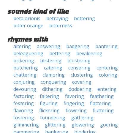
sounds kind of like
beta orionis
betraying
bettering
bitter orange
bitterness
rhymes with
altering
answering
badgering
bantering
beleaguering
bettering
bewildering
bickering
blistering
blustering
butchering
catering
censoring
centering
chattering
clamoring
clustering
coloring
conjuring
conquering
covering
devouring
dithering
doddering
entering
factoring
faltering
favoring
feathering
festering
figuring
fingering
flattering
flavoring
flickering
flowering
fluttering
fostering
foundering
gathering
glimmering
glittering
glowering
goering
hammering
hankering
hindering