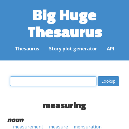
Big Huge
Thesaurus
Thesaurus
Story plot generator
API
measuring
noun
measurement
measure
mensuration