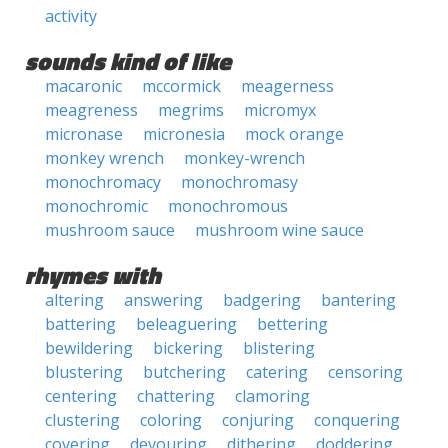
activity
sounds kind of like
macaronic
mccormick
meagerness
meagreness
megrims
micromyx
micronase
micronesia
mock orange
monkey wrench
monkey-wrench
monochromacy
monochromasy
monochromic
monochromous
mushroom sauce
mushroom wine sauce
rhymes with
altering
answering
badgering
bantering
battering
beleaguering
bettering
bewildering
bickering
blistering
blustering
butchering
catering
censoring
centering
chattering
clamoring
clustering
coloring
conjuring
conquering
covering
devouring
dithering
doddering