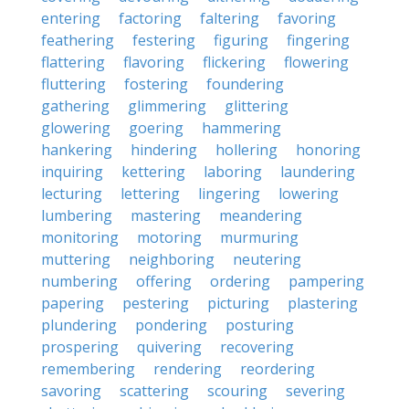
entering
factoring
faltering
favoring
feathering
festering
figuring
fingering
flattering
flavoring
flickering
flowering
fluttering
fostering
foundering
gathering
glimmering
glittering
glowering
goering
hammering
hankering
hindering
hollering
honoring
inquiring
kettering
laboring
laundering
lecturing
lettering
lingering
lowering
lumbering
mastering
meandering
monitoring
motoring
murmuring
muttering
neighboring
neutering
numbering
offering
ordering
pampering
papering
pestering
picturing
plastering
plundering
pondering
posturing
prospering
quivering
recovering
remembering
rendering
reordering
savoring
scattering
scouring
severing