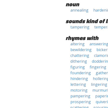
noun
annealing
hardeni
sounds kind of l
tampering
temper
rhymes with
altering
answerin
bewildering
bicker
chattering
clamor
dithering
dodderi
figuring
fingering
foundering
gather
hindering
hollerin
lettering
lingering
motoring
murmur
pampering
paperi
prospering
quiver
scattering
scourin