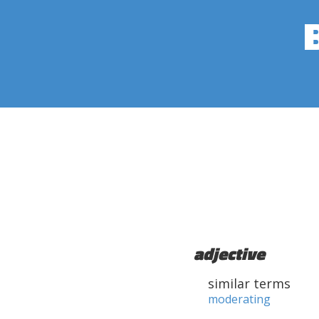
adjective
similar terms
moderating