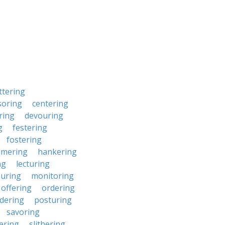
ttering
soring
centering
ring
devouring
g
festering
fostering
mering
hankering
ng
lecturing
uring
monitoring
offering
ordering
dering
posturing
savoring
ering
slithering