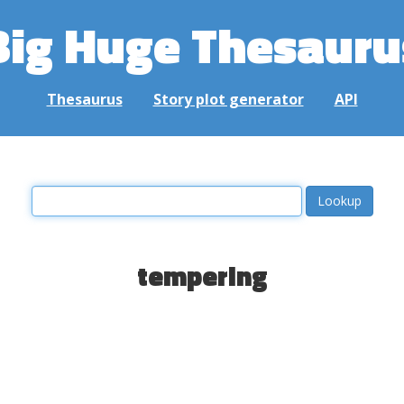
Big Huge Thesauru
Thesaurus
Story plot generator
API
tempering