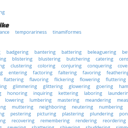
ng
ike
ance
temporariness
tinamiformes
g
badgering
bantering
battering
beleaguering
be
ing
blistering
blustering
butchering
catering
cen
ing
clustering
coloring
conjuring
conquering
cove
ng
entering
factoring
faltering
favoring
featherin
flattering
flavoring
flickering
flowering
fluttering
ing
glimmering
glittering
glowering
goering
ham
g
honoring
inquiring
kettering
laboring
launderi
lowering
lumbering
mastering
meandering
meas
ing
muttering
neighboring
neutering
numbering
ng
pestering
picturing
plastering
plundering
pon
ing
recovering
remembering
rendering
reordering
g
severing
shattering
shivering
shuddering
simm