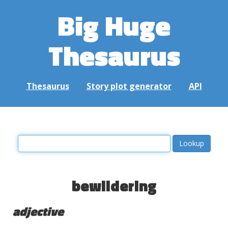
Big Huge
Thesaurus
Thesaurus
Story plot generator
API
bewildering
adjective