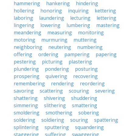
hammering
hankering
hindering
hollering
honoring
inquiring
kettering
laboring
laundering
lecturing
lettering
lingering
lowering
lumbering
mastering
meandering
measuring
monitoring
motoring
murmuring
muttering
neighboring
neutering
numbering
offering
ordering
pampering
papering
pestering
picturing
plastering
plundering
pondering
posturing
prospering
quivering
recovering
remembering
rendering
reordering
savoring
scattering
scouring
severing
shattering
shivering
shuddering
simmering
slithering
smattering
smoldering
smothering
sobering
soldering
soldiering
souring
spattering
splintering
sputtering
squandering
staggering
suffering
swaggering