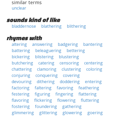
similar terms
unclear
sounds kind of like
bladdernose
blathering
blithering
rhymes with
altering
answering
badgering
bantering
battering
beleaguering
bettering
bickering
blistering
blustering
butchering
catering
censoring
centering
chattering
clamoring
clustering
coloring
conjuring
conquering
covering
devouring
dithering
doddering
entering
factoring
faltering
favoring
feathering
festering
figuring
fingering
flattering
flavoring
flickering
flowering
fluttering
fostering
foundering
gathering
glimmering
glittering
glowering
goering