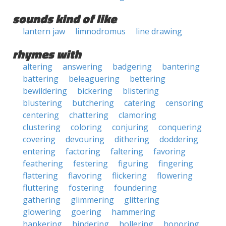
sounds kind of like
lantern jaw
limnodromus
line drawing
rhymes with
altering
answering
badgering
bantering
battering
beleaguering
bettering
bewildering
bickering
blistering
blustering
butchering
catering
censoring
centering
chattering
clamoring
clustering
coloring
conjuring
conquering
covering
devouring
dithering
doddering
entering
factoring
faltering
favoring
feathering
festering
figuring
fingering
flattering
flavoring
flickering
flowering
fluttering
fostering
foundering
gathering
glimmering
glittering
glowering
goering
hammering
hankering
hindering
hollering
honoring