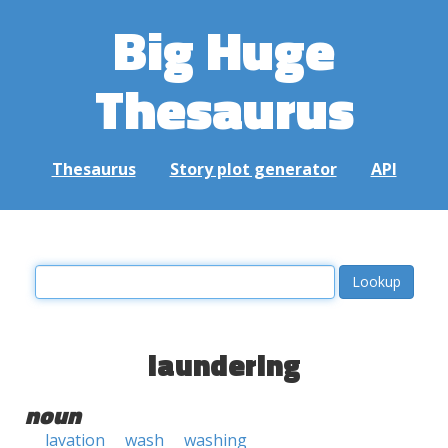
Big Huge
Thesaurus
Thesaurus
Story plot generator
API
laundering
noun
lavation
wash
washing