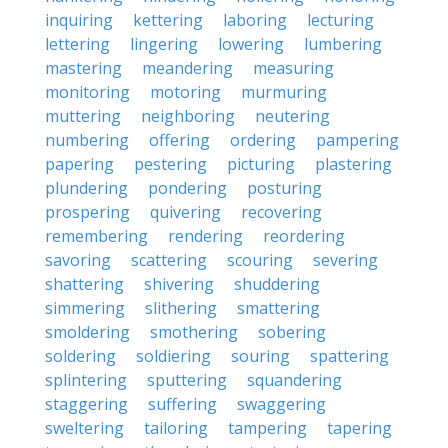
inquiring
kettering
laboring
lecturing
lettering
lingering
lowering
lumbering
mastering
meandering
measuring
monitoring
motoring
murmuring
muttering
neighboring
neutering
numbering
offering
ordering
pampering
papering
pestering
picturing
plastering
plundering
pondering
posturing
prospering
quivering
recovering
remembering
rendering
reordering
savoring
scattering
scouring
severing
shattering
shivering
shuddering
simmering
slithering
smattering
smoldering
smothering
sobering
soldering
soldiering
souring
spattering
splintering
sputtering
squandering
staggering
suffering
swaggering
sweltering
tailoring
tampering
tapering