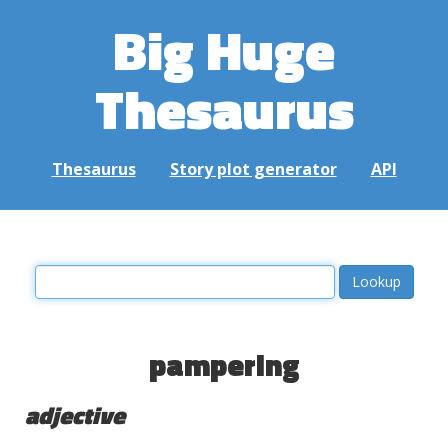
Big Huge
Thesaurus
Thesaurus
Story plot generator
API
pampering
adjective