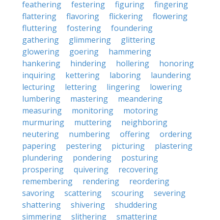
feathering
festering
figuring
fingering
flattering
flavoring
flickering
flowering
fluttering
fostering
foundering
gathering
glimmering
glittering
glowering
goering
hammering
hankering
hindering
hollering
honoring
inquiring
kettering
laboring
laundering
lecturing
lettering
lingering
lowering
lumbering
mastering
meandering
measuring
monitoring
motoring
murmuring
muttering
neighboring
neutering
numbering
offering
ordering
papering
pestering
picturing
plastering
plundering
pondering
posturing
prospering
quivering
recovering
remembering
rendering
reordering
savoring
scattering
scouring
severing
shattering
shivering
shuddering
simmering
slithering
smattering