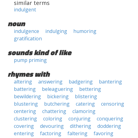
similar terms
indulgent
noun
indulgence
indulging
humoring
gratification
sounds kind of like
pump priming
rhymes with
altering
answering
badgering
bantering
battering
beleaguering
bettering
bewildering
bickering
blistering
blustering
butchering
catering
censoring
centering
chattering
clamoring
clustering
coloring
conjuring
conquering
covering
devouring
dithering
doddering
entering
factoring
faltering
favoring