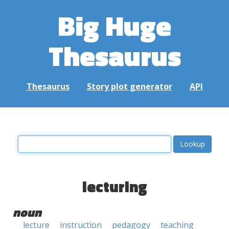
Big Huge
Thesaurus
Thesaurus
Story plot generator
API
lecturing
noun
lecture
instruction
pedagogy
teaching