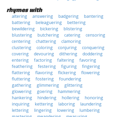
rhymes with
altering
answering
badgering
bantering
battering
beleaguering
bettering
bewildering
bickering
blistering
blustering
butchering
catering
censoring
centering
chattering
clamoring
clustering
coloring
conjuring
conquering
covering
devouring
dithering
doddering
entering
factoring
faltering
favoring
feathering
festering
figuring
fingering
flattering
flavoring
flickering
flowering
fluttering
fostering
foundering
gathering
glimmering
glittering
glowering
goering
hammering
hankering
hindering
hollering
honoring
inquiring
kettering
laboring
laundering
lettering
lingering
lowering
lumbering
mastering
meandering
measuring