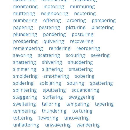
monitoring
motoring
murmuring
muttering
neighboring
neutering
numbering
offering
ordering
pampering
papering
pestering
picturing
plastering
plundering
pondering
posturing
prospering
quivering
recovering
remembering
rendering
reordering
savoring
scattering
scouring
severing
shattering
shivering
shuddering
simmering
slithering
smattering
smoldering
smothering
sobering
soldering
soldiering
souring
spattering
splintering
sputtering
squandering
staggering
suffering
swaggering
sweltering
tailoring
tampering
tapering
tempering
thundering
torturing
tottering
towering
uncovering
unflattering
unwavering
wandering