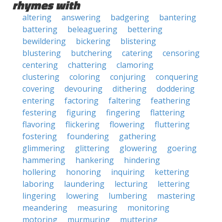
rhymes with
altering
answering
badgering
bantering
battering
beleaguering
bettering
bewildering
bickering
blistering
blustering
butchering
catering
censoring
centering
chattering
clamoring
clustering
coloring
conjuring
conquering
covering
devouring
dithering
doddering
entering
factoring
faltering
feathering
festering
figuring
fingering
flattering
flavoring
flickering
flowering
fluttering
fostering
foundering
gathering
glimmering
glittering
glowering
goering
hammering
hankering
hindering
hollering
honoring
inquiring
kettering
laboring
laundering
lecturing
lettering
lingering
lowering
lumbering
mastering
meandering
measuring
monitoring
motoring
murmuring
muttering