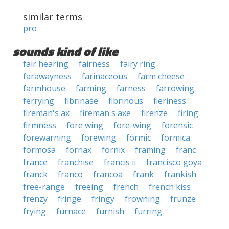
similar terms
pro
sounds kind of like
fair hearing
fairness
fairy ring
farawayness
farinaceous
farm cheese
farmhouse
farming
farness
farrowing
ferrying
fibrinase
fibrinous
fieriness
fireman's ax
fireman's axe
firenze
firing
firmness
fore wing
fore-wing
forensic
forewarning
forewing
formic
formica
formosa
fornax
fornix
framing
franc
france
franchise
francis ii
francisco goya
franck
franco
francoa
frank
frankish
free-range
freeing
french
french kiss
frenzy
fringe
fringy
frowning
frunze
frying
furnace
furnish
furring