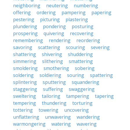
neighboring
neutering
numbering
offering
ordering
pampering
papering
pestering
picturing
plastering
plundering
pondering
posturing
prospering
quivering
recovering
remembering
rendering
reordering
savoring
scattering
scouring
severing
shattering
shivering
shuddering
simmering
slithering
smattering
smoldering
smothering
sobering
soldering
soldiering
souring
spattering
splintering
sputtering
squandering
staggering
suffering
swaggering
sweltering
tailoring
tampering
tapering
tempering
thundering
torturing
tottering
towering
uncovering
unflattering
unwavering
wandering
warmongering
watering
wavering