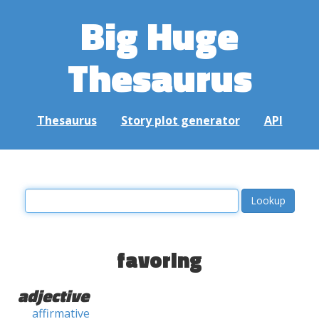
Big Huge
Thesaurus
Thesaurus
Story plot generator
API
favoring
adjective
affirmative