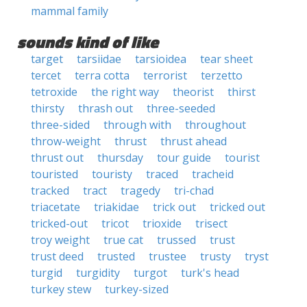
mammal family
sounds kind of like
target
tarsiidae
tarsioidea
tear sheet
tercet
terra cotta
terrorist
terzetto
tetroxide
the right way
theorist
thirst
thirsty
thrash out
three-seeded
three-sided
through with
throughout
throw-weight
thrust
thrust ahead
thrust out
thursday
tour guide
tourist
touristed
touristy
traced
tracheid
tracked
tract
tragedy
tri-chad
triacetate
triakidae
trick out
tricked out
tricked-out
tricot
trioxide
trisect
troy weight
true cat
trussed
trust
trust deed
trusted
trustee
trusty
tryst
turgid
turgidity
turgot
turk's head
turkey stew
turkey-sized