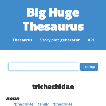
Big Huge
Thesaurus
Thesaurus
Story plot generator
API
trichechidae
noun
Trichechidae
family Trichechidae