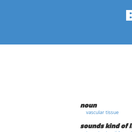
noun
vascular tissue
sounds kind of l