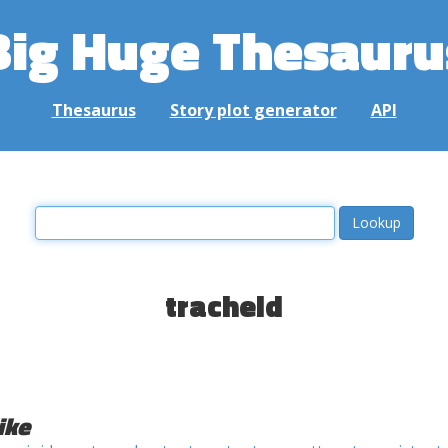
Big Huge Thesauru
Thesaurus
Story plot generator
API
tracheid
ike