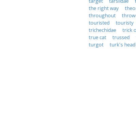
target
tarsiidae
the right way
theo
throughout
throw
touristed
touristy
trichechidae
trick 
true cat
trussed
turgot
turk's head