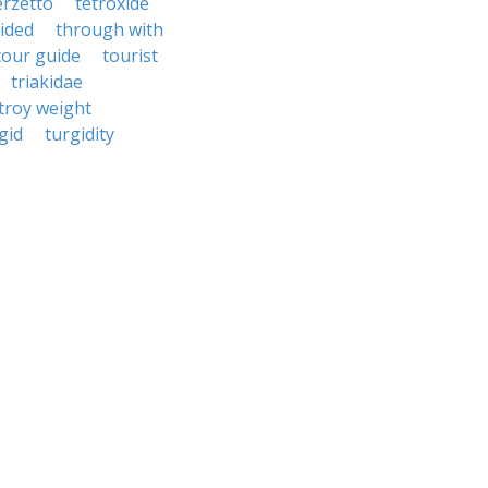
erzetto
tetroxide
ided
through with
tour guide
tourist
triakidae
troy weight
gid
turgidity