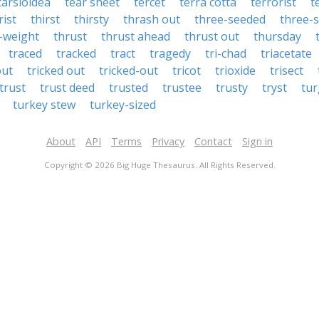
tarsioidea
tear sheet
tercet
terra cotta
terrorist
t
rist
thirst
thirsty
thrash out
three-seeded
three-s
-weight
thrust
thrust ahead
thrust out
thursday
traced
tracked
tract
tragedy
tri-chad
triacetate
out
tricked out
tricked-out
tricot
trioxide
trisect
trust
trust deed
trusted
trustee
trusty
tryst
tur
turkey stew
turkey-sized
About
API
Terms
Privacy
Contact
Sign in
Copyright © 2026 Big Huge Thesaurus. All Rights Reserved.