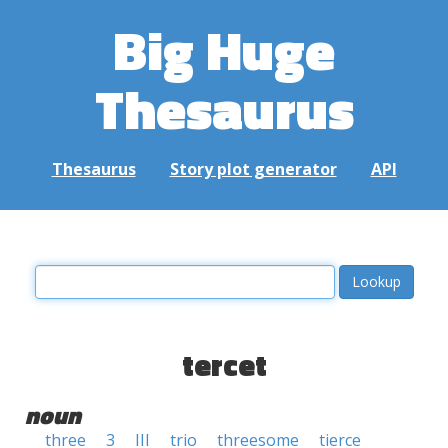
Big Huge
Thesaurus
Thesaurus
Story plot generator
API
tercet
noun
three
3
III
trio
threesome
tierce