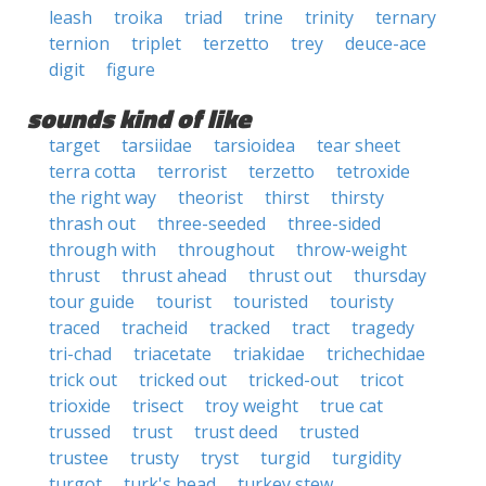
leash
troika
triad
trine
trinity
ternary
ternion
triplet
terzetto
trey
deuce-ace
digit
figure
sounds kind of like
target
tarsiidae
tarsioidea
tear sheet
terra cotta
terrorist
terzetto
tetroxide
the right way
theorist
thirst
thirsty
thrash out
three-seeded
three-sided
through with
throughout
throw-weight
thrust
thrust ahead
thrust out
thursday
tour guide
tourist
touristed
touristy
traced
tracheid
tracked
tract
tragedy
tri-chad
triacetate
triakidae
trichechidae
trick out
tricked out
tricked-out
tricot
trioxide
trisect
troy weight
true cat
trussed
trust
trust deed
trusted
trustee
trusty
tryst
turgid
turgidity
turgot
turk's head
turkey stew