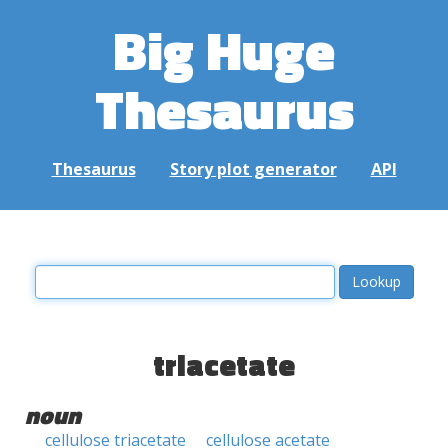
Big Huge
Thesaurus
Thesaurus
Story plot generator
API
triacetate
noun
cellulose triacetate
cellulose acetate