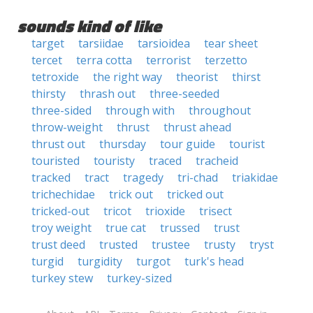
sounds kind of like
target
tarsiidae
tarsioidea
tear sheet
tercet
terra cotta
terrorist
terzetto
tetroxide
the right way
theorist
thirst
thirsty
thrash out
three-seeded
three-sided
through with
throughout
throw-weight
thrust
thrust ahead
thrust out
thursday
tour guide
tourist
touristed
touristy
traced
tracheid
tracked
tract
tragedy
tri-chad
triakidae
trichechidae
trick out
tricked out
tricked-out
tricot
trioxide
trisect
troy weight
true cat
trussed
trust
trust deed
trusted
trustee
trusty
tryst
turgid
turgidity
turgot
turk's head
turkey stew
turkey-sized