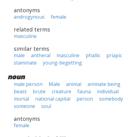
antonyms
androgynous
female
related terms
masculine
similar terms
male
antheral
masculine
phallic
priapic
staminate
young-begetting
noun
male person
Male
animal
animate being
beast
brute
creature
fauna
individual
mortal
national capital
person
somebody
someone
soul
antonyms
female