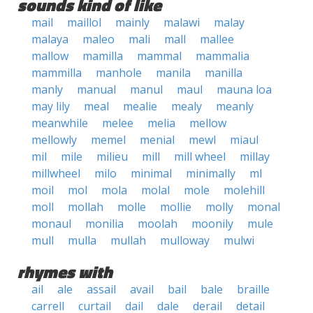
sounds kind of like
mail
maillol
mainly
malawi
malay
malaya
maleo
mali
mall
mallee
mallow
mamilla
mammal
mammalia
mammilla
manhole
manila
manilla
manly
manual
manul
maul
mauna loa
may lily
meal
mealie
mealy
meanly
meanwhile
melee
melia
mellow
mellowly
memel
menial
mewl
miaul
mil
mile
milieu
mill
mill wheel
millay
millwheel
milo
minimal
minimally
ml
moil
mol
mola
molal
mole
molehill
moll
mollah
molle
mollie
molly
monal
monaul
monilia
moolah
moonily
mule
mull
mulla
mullah
mulloway
mulwi
rhymes with
ail
ale
assail
avail
bail
bale
braille
carrell
curtail
dail
dale
derail
detail