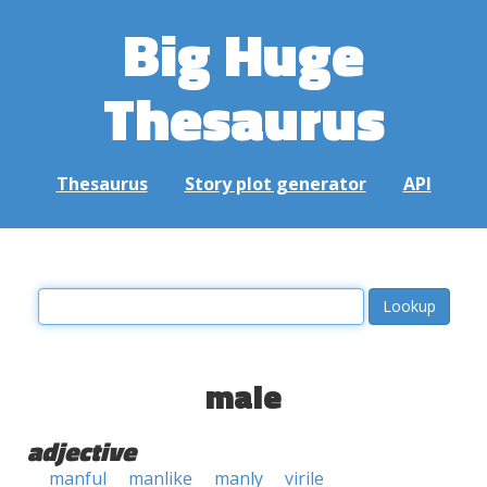
Big Huge
Thesaurus
Thesaurus
Story plot generator
API
male
adjective
manful
manlike
manly
virile