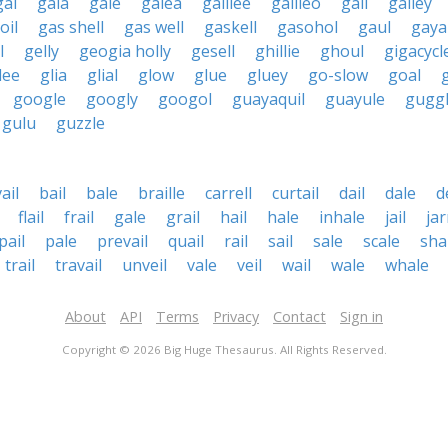
gal
gala
gale
galea
galilee
galileo
gall
galley
oil
gas shell
gas well
gaskell
gasohol
gaul
gaya
l
gelly
geogia holly
gesell
ghillie
ghoul
gigacycl
lee
glia
glial
glow
glue
gluey
go-slow
goal
google
googly
googol
guayaquil
guayule
gugg
gulu
guzzle
ail
bail
bale
braille
carrell
curtail
dail
dale
d
flail
frail
gale
grail
hail
hale
inhale
jail
jar
pail
pale
prevail
quail
rail
sail
sale
scale
sha
trail
travail
unveil
vale
veil
wail
wale
whale
About
API
Terms
Privacy
Contact
Sign in
Copyright © 2026 Big Huge Thesaurus. All Rights Reserved.