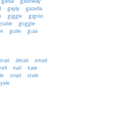
gallia
galloway
l
gayly
gazella
e
giggle
gigolo
goalie
goggle
le
guile
gula
erail
detail
email
rell
kail
kale
le
snail
stale
yale