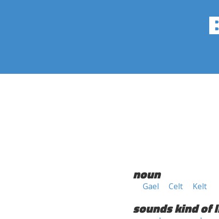
noun
Gael
Celt
Kelt
sounds kind of l