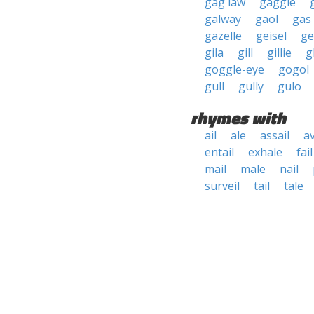
gag law
gaggle
galway
gaol
gas 
gazelle
geisel
ge
gila
gill
gillie
g
goggle-eye
gogol
gull
gully
gulo
rhymes with
ail
ale
assail
av
entail
exhale
fail
mail
male
nail
surveil
tail
tale