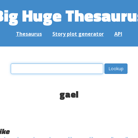
Big Huge Thesauru
Thesaurus
Story plot generator
API
gael
ike