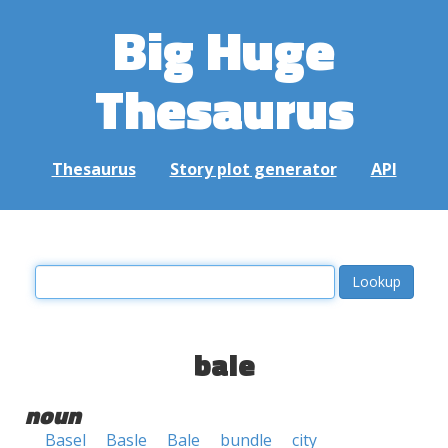
Big Huge
Thesaurus
Thesaurus
Story plot generator
API
bale
noun
Basel
Basle
Bale
bundle
city