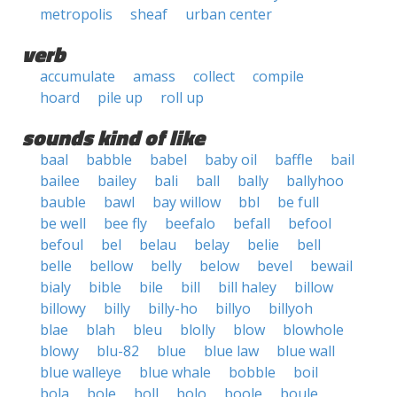
metropolis
sheaf
urban center
verb
accumulate
amass
collect
compile
hoard
pile up
roll up
sounds kind of like
baal
babble
babel
baby oil
baffle
bail
bailee
bailey
bali
ball
bally
ballyhoo
bauble
bawl
bay willow
bbl
be full
be well
bee fly
beefalo
befall
befool
befoul
bel
belau
belay
belie
bell
belle
bellow
belly
below
bevel
bewail
bialy
bible
bile
bill
bill haley
billow
billowy
billy
billy-ho
billyo
billyoh
blae
blah
bleu
blolly
blow
blowhole
blowy
blu-82
blue
blue law
blue wall
blue walleye
blue whale
bobble
boil
bola
bole
boll
bolo
boole
boule