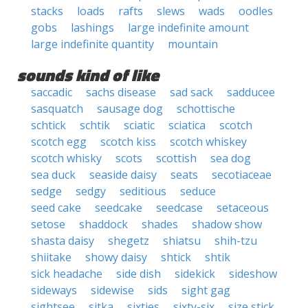
stacks
loads
rafts
slews
wads
oodles
gobs
lashings
large indefinite amount
large indefinite quantity
mountain
sounds kind of like
saccadic
sachs disease
sad sack
sadducee
sasquatch
sausage dog
schottische
schtick
schtik
sciatic
sciatica
scotch
scotch egg
scotch kiss
scotch whiskey
scotch whisky
scots
scottish
sea dog
sea duck
seaside daisy
seats
secotiaceae
sedge
sedgy
seditious
seduce
seed cake
seedcake
seedcase
setaceous
setose
shaddock
shades
shadow show
shasta daisy
shegetz
shiatsu
shih-tzu
shiitake
showy daisy
shtick
shtik
sick headache
side dish
sidekick
sideshow
sideways
sidewise
sids
sight gag
sightsee
sitka
sixties
sixty-six
size stick