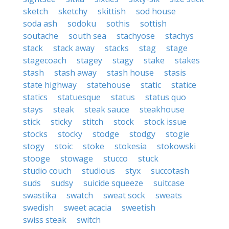
sketch
sketchy
skittish
sod house
soda ash
sodoku
sothis
sottish
soutache
south sea
stachyose
stachys
stack
stack away
stacks
stag
stage
stagecoach
stagey
stagy
stake
stakes
stash
stash away
stash house
stasis
state highway
statehouse
static
statice
statics
statuesque
status
status quo
stays
steak
steak sauce
steakhouse
stick
sticky
stitch
stock
stock issue
stocks
stocky
stodge
stodgy
stogie
stogy
stoic
stoke
stokesia
stokowski
stooge
stowage
stucco
stuck
studio couch
studious
styx
succotash
suds
sudsy
suicide squeeze
suitcase
swastika
swatch
sweat sock
sweats
swedish
sweet acacia
sweetish
swiss steak
switch