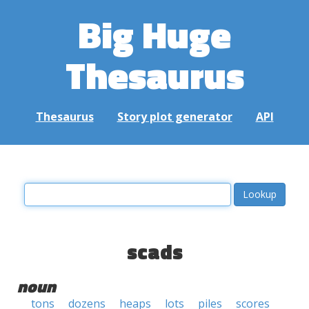
Big Huge
Thesaurus
Thesaurus
Story plot generator
API
scads
noun
tons
dozens
heaps
lots
piles
scores