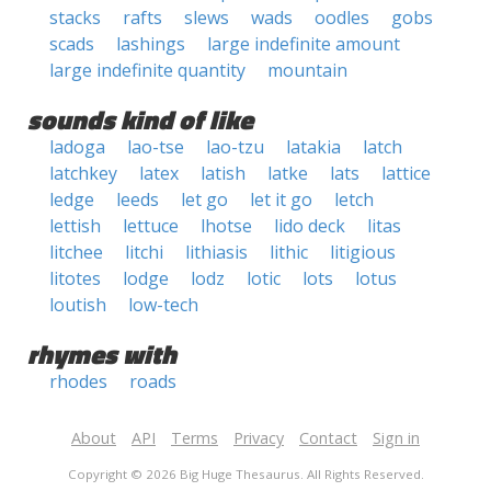
stacks
rafts
slews
wads
oodles
gobs
scads
lashings
large indefinite amount
large indefinite quantity
mountain
sounds kind of like
ladoga
lao-tse
lao-tzu
latakia
latch
latchkey
latex
latish
latke
lats
lattice
ledge
leeds
let go
let it go
letch
lettish
lettuce
lhotse
lido deck
litas
litchee
litchi
lithiasis
lithic
litigious
litotes
lodge
lodz
lotic
lots
lotus
loutish
low-tech
rhymes with
rhodes
roads
About
API
Terms
Privacy
Contact
Sign in
Copyright © 2026 Big Huge Thesaurus. All Rights Reserved.