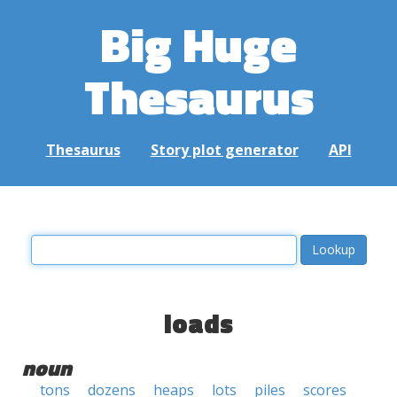
Big Huge
Thesaurus
Thesaurus
Story plot generator
API
loads
noun
tons
dozens
heaps
lots
piles
scores