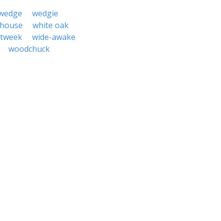
wedge
wedgie
 house
white oak
itweek
wide-awake
woodchuck