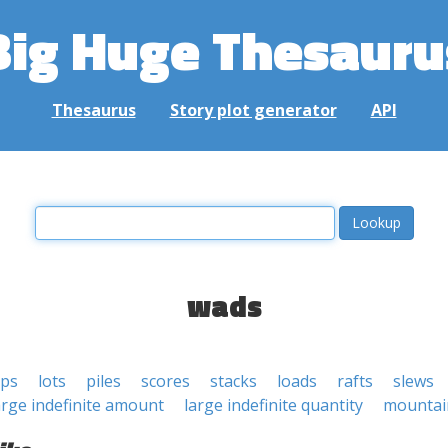
Big Huge Thesauru
Thesaurus
Story plot generator
API
wads
ps
lots
piles
scores
stacks
loads
rafts
slews
arge indefinite amount
large indefinite quantity
mountai