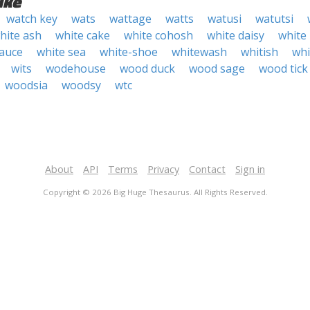
ike
watch key
wats
wattage
watts
watusi
watutsi
hite ash
white cake
white cohosh
white daisy
white
sauce
white sea
white-shoe
whitewash
whitish
wh
wits
wodehouse
wood duck
wood sage
wood tick
woodsia
woodsy
wtc
About
API
Terms
Privacy
Contact
Sign in
Copyright © 2026 Big Huge Thesaurus. All Rights Reserved.