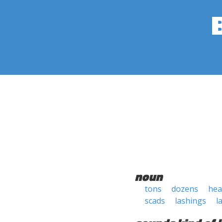
noun
tons
dozens
hea
scads
lashings
l