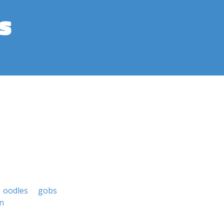
s
oodles
gobs
n