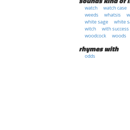
sounds kind of l
watch
watch case
weeds
whatsis
w
white sage
white 
witch
with success
woodcock
woods
rhymes with
odds