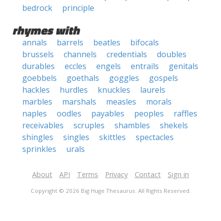
bedrock
principle
rhymes with
annals
barrels
beatles
bifocals
brussels
channels
credentials
doubles
durables
eccles
engels
entrails
genitals
goebbels
goethals
goggles
gospels
hackles
hurdles
knuckles
laurels
marbles
marshals
measles
morals
naples
oodles
payables
peoples
raffles
receivables
scruples
shambles
shekels
shingles
singles
skittles
spectacles
sprinkles
urals
About
API
Terms
Privacy
Contact
Sign in
Copyright © 2026 Big Huge Thesaurus. All Rights Reserved.