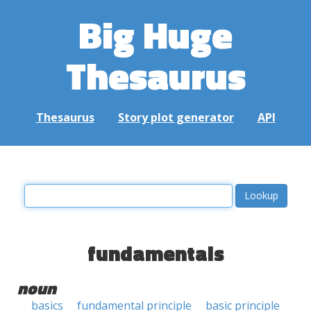
Big Huge
Thesaurus
Thesaurus
Story plot generator
API
fundamentals
noun
basics
fundamental principle
basic principle