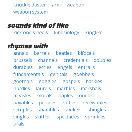
knuckle duster
arm
weapon
weapon system
sounds kind of like
kick one's heels
kinesiology
kinglike
rhymes with
annals
barrels
beatles
bifocals
brussels
channels
credentials
doubles
durables
eccles
engels
entrails
fundamentals
genitals
goebbels
goethals
goggles
gospels
hackles
hurdles
laurels
marbles
marshals
measles
morals
naples
oodles
payables
peoples
raffles
receivables
scruples
shambles
shekels
shingles
singles
skittles
spectacles
sprinkles
urals