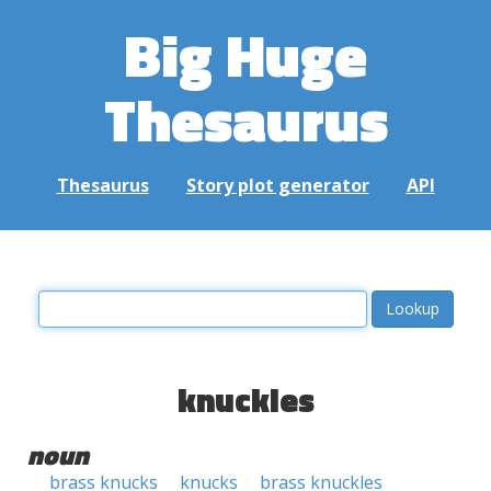
Big Huge
Thesaurus
Thesaurus
Story plot generator
API
knuckles
noun
brass knucks
knucks
brass knuckles