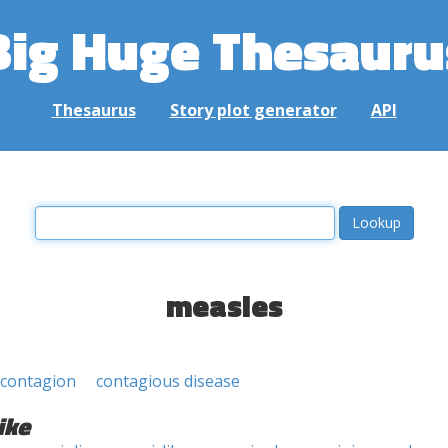
Big Huge Thesauru
Thesaurus
Story plot generator
API
measles
contagion
contagious disease
ike