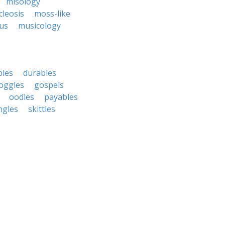
misology
leosis
moss-like
us
musicology
bles
durables
oggles
gospels
oodles
payables
ngles
skittles