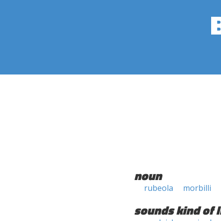
noun
rubeola
morbilli
sounds kind of l