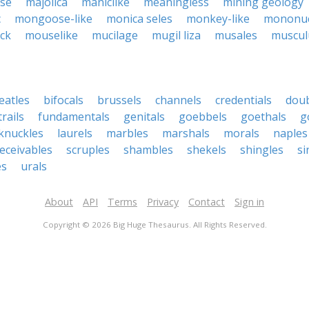
use
majolica
maniclike
meaningless
mining geology
c
mongoose-like
monica seles
monkey-like
mononuc
ick
mouselike
mucilage
mugil liza
musales
muscul
eatles
bifocals
brussels
channels
credentials
dou
rails
fundamentals
genitals
goebbels
goethals
g
knuckles
laurels
marbles
marshals
morals
naples
eceivables
scruples
shambles
shekels
shingles
si
es
urals
About
API
Terms
Privacy
Contact
Sign in
Copyright © 2026 Big Huge Thesaurus. All Rights Reserved.