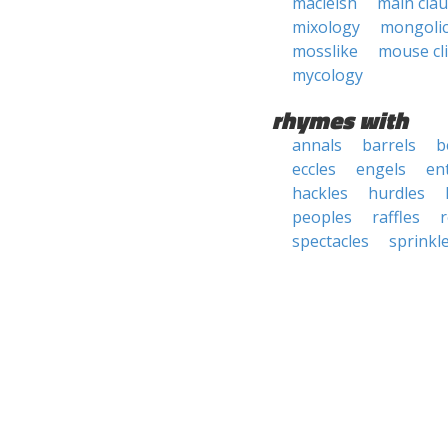
macleish
main cla
mixology
mongoli
mosslike
mouse cl
mycology
rhymes with
annals
barrels
b
eccles
engels
ent
hackles
hurdles
peoples
raffles
r
spectacles
sprinkl