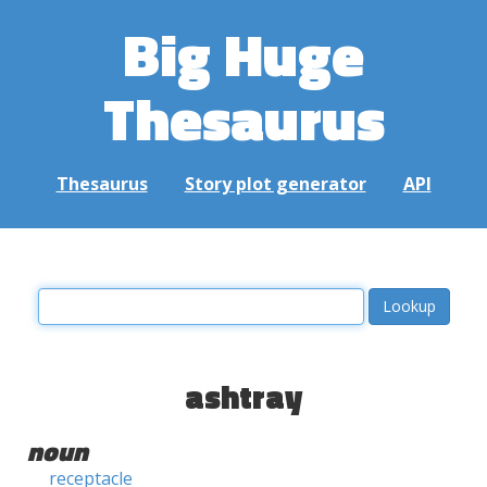
Big Huge
Thesaurus
Thesaurus
Story plot generator
API
ashtray
noun
receptacle