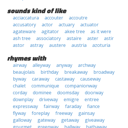
sounds kind of like
acciaccatura
accouter
accoutre
accusatory
actor
actuary
actuator
agateware
agitator
akee tree
as it were
ash tree
associatory
astaire
aster
astir
astor
astray
austere
austria
azoturia
rhymes with
airway
alleyway
anyway
archway
beaujolais
birthday
breakaway
broadway
byway
caraway
castaway
causeway
chalet
communique
companionway
corday
dominee
doomsday
doorway
downplay
driveway
emigre
entree
expressway
fairway
faraday
fiance
flyway
foreplay
freeway
gainsay
galloway
gateway
getaway
giveaway
gourmet
greenway
hallway
hathaway