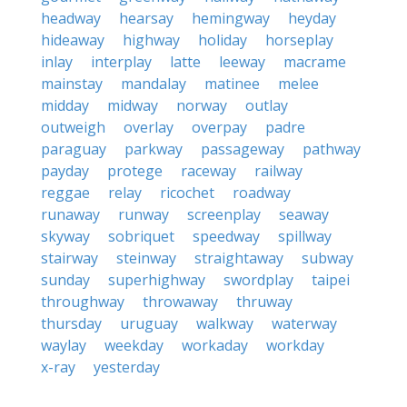
headway
hearsay
hemingway
heyday
hideaway
highway
holiday
horseplay
inlay
interplay
latte
leeway
macrame
mainstay
mandalay
matinee
melee
midday
midway
norway
outlay
outweigh
overlay
overpay
padre
paraguay
parkway
passageway
pathway
payday
protege
raceway
railway
reggae
relay
ricochet
roadway
runaway
runway
screenplay
seaway
skyway
sobriquet
speedway
spillway
stairway
steinway
straightaway
subway
sunday
superhighway
swordplay
taipei
throughway
throwaway
thruway
thursday
uruguay
walkway
waterway
waylay
weekday
workaday
workday
x-ray
yesterday