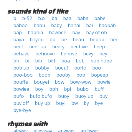
sounds kind of like
b
b-52
b.o.
ba
baa
baba
babe
baboo
babu
baby
bahai
bai
baobab
bap
baphia
bawbee
bay
bay of ob
baya
bayou
bb
be
beau
bebop
bee
beef
beef up
beefy
beehive
beep
behave
behoove
behove
bevy
bey
bh
bi
bib
biff
boa
bob
bob hope
bob up
bobby
boeuf
boffo
boo
boo-boo
boob
booby
bop
bopeep
bouffe
bouyei
bow
bow-wow
bowie
bowiea
boy
bph
bpi
bubo
buff
bufo
bufo bufo
buoy
buoy up
buy
buy off
buy up
buyi
bw
by
bye
bye-bye
rhymes with
airway
alleyway
anyway
archway