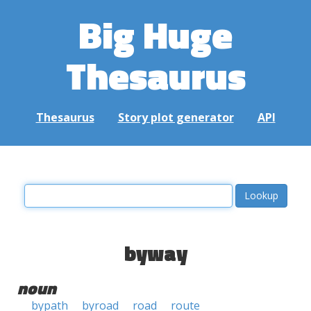
Big Huge
Thesaurus
Thesaurus
Story plot generator
API
byway
noun
bypath
byroad
road
route