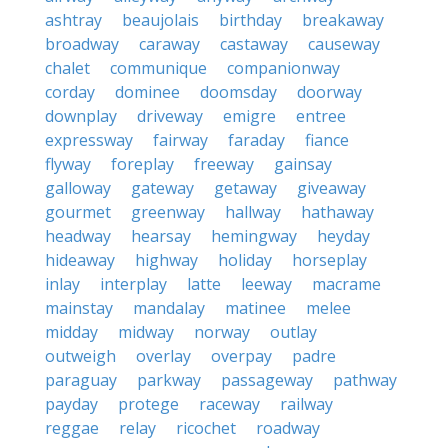
ashtray
beaujolais
birthday
breakaway
broadway
caraway
castaway
causeway
chalet
communique
companionway
corday
dominee
doomsday
doorway
downplay
driveway
emigre
entree
expressway
fairway
faraday
fiance
flyway
foreplay
freeway
gainsay
galloway
gateway
getaway
giveaway
gourmet
greenway
hallway
hathaway
headway
hearsay
hemingway
heyday
hideaway
highway
holiday
horseplay
inlay
interplay
latte
leeway
macrame
mainstay
mandalay
matinee
melee
midday
midway
norway
outlay
outweigh
overlay
overpay
padre
paraguay
parkway
passageway
pathway
payday
protege
raceway
railway
reggae
relay
ricochet
roadway