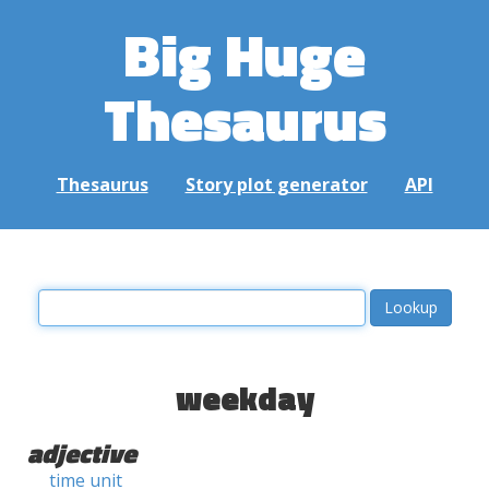
Big Huge
Thesaurus
Thesaurus
Story plot generator
API
weekday
adjective
time unit