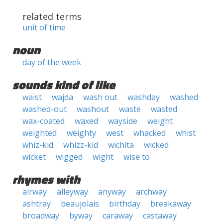
related terms
unit of time
noun
day of the week
sounds kind of like
waist
wajda
wash out
washday
washed
washed-out
washout
waste
wasted
wax-coated
waxed
wayside
weight
weighted
weighty
west
whacked
whist
whiz-kid
whizz-kid
wichita
wicked
wicket
wigged
wight
wise to
rhymes with
airway
alleyway
anyway
archway
ashtray
beaujolais
birthday
breakaway
broadway
byway
caraway
castaway