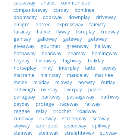
causeway
chalet
communique
companionway
corday
dominee
doomsday
doorway
downplay
driveway
emigre
entree
expressway
fairway
faraday
fiance
flyway
foreplay
freeway
gainsay
galloway
gateway
getaway
giveaway
gourmet
greenway
hallway
hathaway
headway
hearsay
hemingway
heyday
hideaway
highway
holiday
horseplay
inlay
interplay
latte
leeway
macrame
mainstay
mandalay
matinee
melee
midday
midway
norway
outlay
outweigh
overlay
overpay
padre
paraguay
parkway
passageway
pathway
payday
protege
raceway
railway
reggae
relay
ricochet
roadway
runaway
runway
screenplay
seaway
skyway
sobriquet
speedway
spillway
stairway
steinway
straightaway
subway