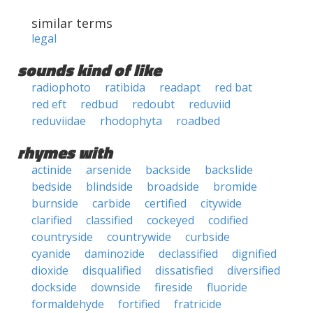
similar terms
legal
sounds kind of like
radiophoto
ratibida
readapt
red bat
red eft
redbud
redoubt
reduviid
reduviidae
rhodophyta
roadbed
rhymes with
actinide
arsenide
backside
backslide
bedside
blindside
broadside
bromide
burnside
carbide
certified
citywide
clarified
classified
cockeyed
codified
countryside
countrywide
curbside
cyanide
daminozide
declassified
dignified
dioxide
disqualified
dissatisfied
diversified
dockside
downside
fireside
fluoride
formaldehyde
fortified
fratricide