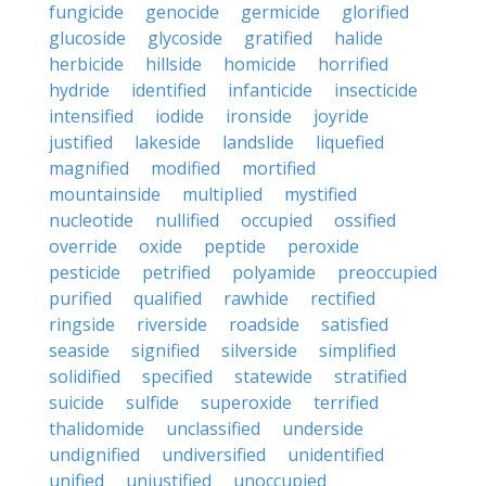
fungicide
genocide
germicide
glorified
glucoside
glycoside
gratified
halide
herbicide
hillside
homicide
horrified
hydride
identified
infanticide
insecticide
intensified
iodide
ironside
joyride
justified
lakeside
landslide
liquefied
magnified
modified
mortified
mountainside
multiplied
mystified
nucleotide
nullified
occupied
ossified
override
oxide
peptide
peroxide
pesticide
petrified
polyamide
preoccupied
purified
qualified
rawhide
rectified
ringside
riverside
roadside
satisfied
seaside
signified
silverside
simplified
solidified
specified
statewide
stratified
suicide
sulfide
superoxide
terrified
thalidomide
unclassified
underside
undignified
undiversified
unidentified
unified
unjustified
unoccupied