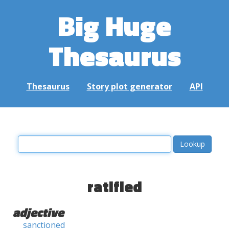
Big Huge
Thesaurus
Thesaurus
Story plot generator
API
ratified
adjective
sanctioned