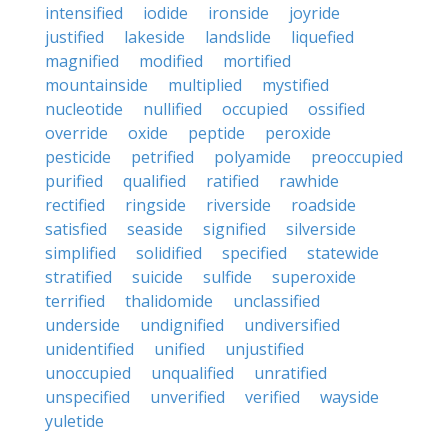
intensified
iodide
ironside
joyride
justified
lakeside
landslide
liquefied
magnified
modified
mortified
mountainside
multiplied
mystified
nucleotide
nullified
occupied
ossified
override
oxide
peptide
peroxide
pesticide
petrified
polyamide
preoccupied
purified
qualified
ratified
rawhide
rectified
ringside
riverside
roadside
satisfied
seaside
signified
silverside
simplified
solidified
specified
statewide
stratified
suicide
sulfide
superoxide
terrified
thalidomide
unclassified
underside
undignified
undiversified
unidentified
unified
unjustified
unoccupied
unqualified
unratified
unspecified
unverified
verified
wayside
yuletide