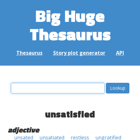
Big Huge
Thesaurus
Thesaurus
Story plot generator
API
unsatisfied
adjective
unsated
unsatiated
restless
ungratified