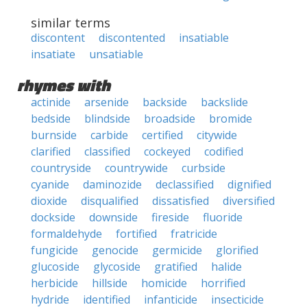
similar terms
discontent
discontented
insatiable
insatiate
unsatiable
rhymes with
actinide
arsenide
backside
backslide
bedside
blindside
broadside
bromide
burnside
carbide
certified
citywide
clarified
classified
cockeyed
codified
countryside
countrywide
curbside
cyanide
daminozide
declassified
dignified
dioxide
disqualified
dissatisfied
diversified
dockside
downside
fireside
fluoride
formaldehyde
fortified
fratricide
fungicide
genocide
germicide
glorified
glucoside
glycoside
gratified
halide
herbicide
hillside
homicide
horrified
hydride
identified
infanticide
insecticide