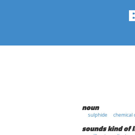
noun
sulphide
chemical
sounds kind of l