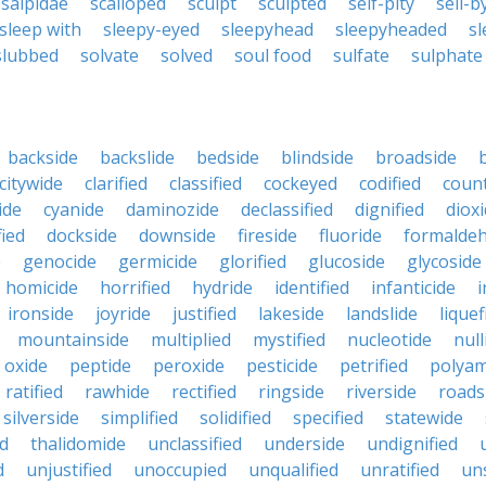
salpidae
scalloped
sculpt
sculpted
self-pity
sell-b
sleep with
sleepy-eyed
sleepyhead
sleepyheaded
sl
slubbed
solvate
solved
soul food
sulfate
sulphate
backside
backslide
bedside
blindside
broadside
citywide
clarified
classified
cockeyed
codified
count
ide
cyanide
daminozide
declassified
dignified
diox
fied
dockside
downside
fireside
fluoride
formalde
e
genocide
germicide
glorified
glucoside
glycoside
homicide
horrified
hydride
identified
infanticide
i
ironside
joyride
justified
lakeside
landslide
liquef
mountainside
multiplied
mystified
nucleotide
null
oxide
peptide
peroxide
pesticide
petrified
polyam
ratified
rawhide
rectified
ringside
riverside
roads
silverside
simplified
solidified
specified
statewide
ed
thalidomide
unclassified
underside
undignified
d
unjustified
unoccupied
unqualified
unratified
uns