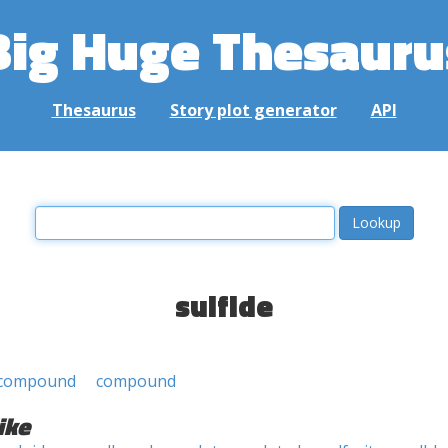
Big Huge Thesauru
Thesaurus
Story plot generator
API
sulfide
 compound
compound
ike