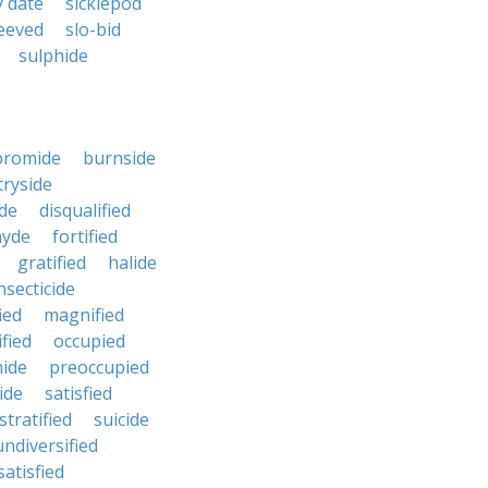
y date
sicklepod
eeved
slo-bid
sulphide
bromide
burnside
ryside
ide
disqualified
hyde
fortified
gratified
halide
nsecticide
ied
magnified
ified
occupied
ide
preoccupied
ide
satisfied
stratified
suicide
undiversified
atisfied