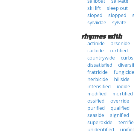
sailboat
salivate
ski lift
sleep out
sloped
slopped
sylviidae
sylvite
rhymes with
actinide
arsenide
carbide
certified
countrywide
curbs
dissatisfied
diversi
fratricide
fungicid
herbicide
hillside
intensified
iodide
modified
mortified
ossified
override
purified
qualified
seaside
signified
superoxide
terrifi
unidentified
unifie