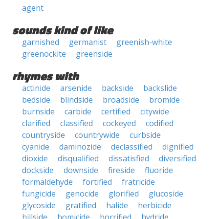
agent
sounds kind of like
garnished
germanist
greenish-white
greenockite
greenside
rhymes with
actinide
arsenide
backside
backslide
bedside
blindside
broadside
bromide
burnside
carbide
certified
citywide
clarified
classified
cockeyed
codified
countryside
countrywide
curbside
cyanide
daminozide
declassified
dignified
dioxide
disqualified
dissatisfied
diversified
dockside
downside
fireside
fluoride
formaldehyde
fortified
fratricide
fungicide
genocide
glorified
glucoside
glycoside
gratified
halide
herbicide
hillside
homicide
horrified
hydride