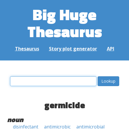
Big Huge
Thesaurus
Thesaurus
Story plot generator
API
germicide
noun
disinfectant
antimicrobic
antimicrobial