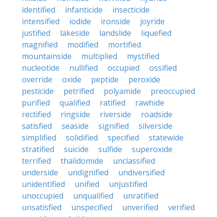
identified
infanticide
insecticide
intensified
iodide
ironside
joyride
justified
lakeside
landslide
liquefied
magnified
modified
mortified
mountainside
multiplied
mystified
nucleotide
nullified
occupied
ossified
override
oxide
peptide
peroxide
pesticide
petrified
polyamide
preoccupied
purified
qualified
ratified
rawhide
rectified
ringside
riverside
roadside
satisfied
seaside
signified
silverside
simplified
solidified
specified
statewide
stratified
suicide
sulfide
superoxide
terrified
thalidomide
unclassified
underside
undignified
undiversified
unidentified
unified
unjustified
unoccupied
unqualified
unratified
unsatisfied
unspecified
unverified
verified