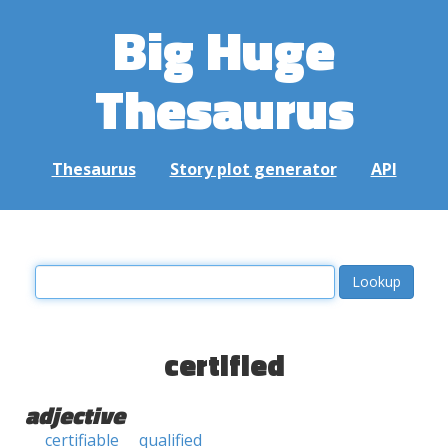
Big Huge
Thesaurus
Thesaurus
Story plot generator
API
certified
adjective
certifiable
qualified