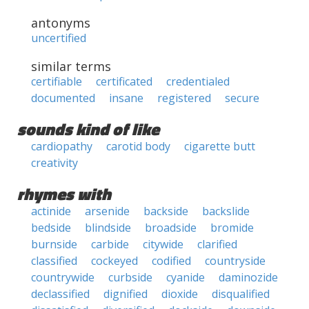
antonyms
uncertified
similar terms
certifiable
certificated
credentialed
documented
insane
registered
secure
sounds kind of like
cardiopathy
carotid body
cigarette butt
creativity
rhymes with
actinide
arsenide
backside
backslide
bedside
blindside
broadside
bromide
burnside
carbide
citywide
clarified
classified
cockeyed
codified
countryside
countrywide
curbside
cyanide
daminozide
declassified
dignified
dioxide
disqualified