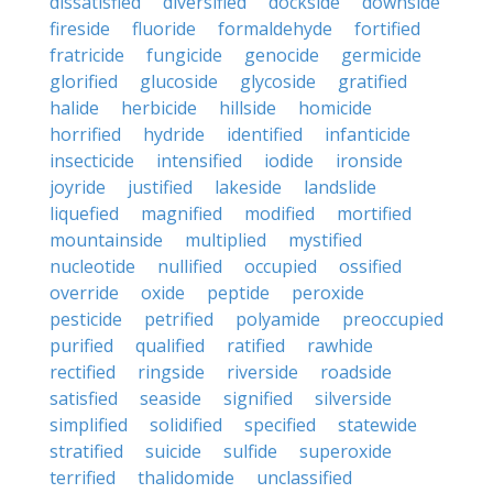
dissatisfied
diversified
dockside
downside
fireside
fluoride
formaldehyde
fortified
fratricide
fungicide
genocide
germicide
glorified
glucoside
glycoside
gratified
halide
herbicide
hillside
homicide
horrified
hydride
identified
infanticide
insecticide
intensified
iodide
ironside
joyride
justified
lakeside
landslide
liquefied
magnified
modified
mortified
mountainside
multiplied
mystified
nucleotide
nullified
occupied
ossified
override
oxide
peptide
peroxide
pesticide
petrified
polyamide
preoccupied
purified
qualified
ratified
rawhide
rectified
ringside
riverside
roadside
satisfied
seaside
signified
silverside
simplified
solidified
specified
statewide
stratified
suicide
sulfide
superoxide
terrified
thalidomide
unclassified