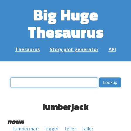
Big Huge
Thesaurus
Thesaurus
Story plot generator
API
lumberjack
noun
lumberman
logger
feller
faller