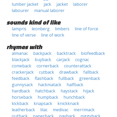
lumber jacket
jack
jacket
laborer
labourer
manual laborer
sounds kind of like
lampris
leonberg
limbers
line of force
line of verse
line of work
rhymes with
almanac
backpack
backtrack
biofeedback
blackjack
buyback
carjack
cognac
comeback
cornerback
counterattack
crackerjack
cutback
drawback
fallback
feedback
flashback
fullback
greenback
gunnysack
hackmatack
halfback
hardback
hatchback
haystack
hijack
horseback
humpback
hunchback
kickback
knapsack
knickknack
leatherback
lilac
medivac
merrimack
outback
paperback
payback
piggyback