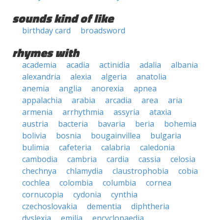
sounds kind of like
birthday card
broadsword
rhymes with
academia
acadia
actinidia
adalia
albania
alexandria
alexia
algeria
anatolia
anemia
anglia
anorexia
apnea
appalachia
arabia
arcadia
area
aria
armenia
arrhythmia
assyria
ataxia
austria
bacteria
bavaria
beria
bohemia
bolivia
bosnia
bougainvillea
bulgaria
bulimia
cafeteria
calabria
caledonia
cambodia
cambria
cardia
cassia
celosia
chechnya
chlamydia
claustrophobia
cobia
cochlea
colombia
columbia
cornea
cornucopia
cydonia
cynthia
czechoslovakia
dementia
diphtheria
dyslexia
emilia
encyclopaedia