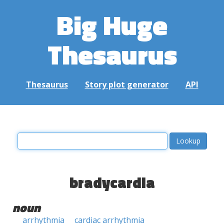
Big Huge
Thesaurus
Thesaurus
Story plot generator
API
bradycardia
noun
arrhythmia
cardiac arrhythmia