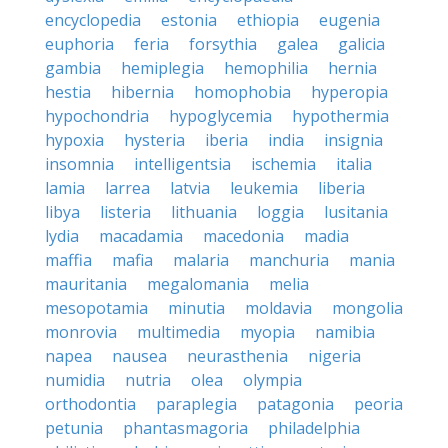
encyclopedia
estonia
ethiopia
eugenia
euphoria
feria
forsythia
galea
galicia
gambia
hemiplegia
hemophilia
hernia
hestia
hibernia
homophobia
hyperopia
hypochondria
hypoglycemia
hypothermia
hypoxia
hysteria
iberia
india
insignia
insomnia
intelligentsia
ischemia
italia
lamia
larrea
latvia
leukemia
liberia
libya
listeria
lithuania
loggia
lusitania
lydia
macadamia
macedonia
madia
maffia
mafia
malaria
manchuria
mania
mauritania
megalomania
melia
mesopotamia
minutia
moldavia
mongolia
monrovia
multimedia
myopia
namibia
napea
nausea
neurasthenia
nigeria
numidia
nutria
olea
olympia
orthodontia
paraplegia
patagonia
peoria
petunia
phantasmagoria
philadelphia