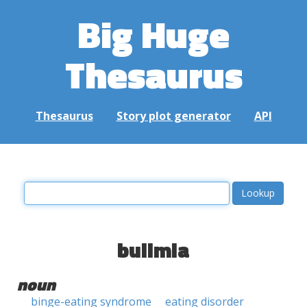
Big Huge
Thesaurus
Thesaurus
Story plot generator
API
bulimia
noun
binge-eating syndrome
eating disorder