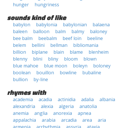
hunger
hungriness
sounds kind of like
babylon
babylonia
babylonian
balaena
baleen
balloon
balm
balmy
baloney
bee balm
beebalm
beef loin
beeline
belem
bellini
bellman
bibliomania
billion
biplane
blain
blame
blenheim
blenny
blini
bliny
bloom
blown
blue mahoe
blue moon
boleyn
boloney
boolean
bouillon
bowline
bubaline
bullion
by-line
rhymes with
academia
acadia
actinidia
adalia
albania
alexandria
alexia
algeria
anatolia
anemia
anglia
anorexia
apnea
appalachia
arabia
arcadia
area
aria
armenia
arrhythmia
assyria
ataxia