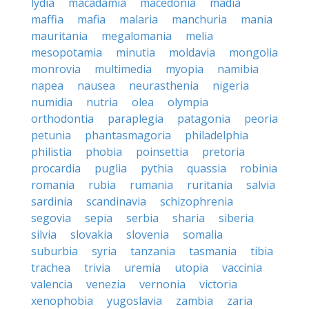
lydia
macadamia
macedonia
madia
maffia
mafia
malaria
manchuria
mania
mauritania
megalomania
melia
mesopotamia
minutia
moldavia
mongolia
monrovia
multimedia
myopia
namibia
napea
nausea
neurasthenia
nigeria
numidia
nutria
olea
olympia
orthodontia
paraplegia
patagonia
peoria
petunia
phantasmagoria
philadelphia
philistia
phobia
poinsettia
pretoria
procardia
puglia
pythia
quassia
robinia
romania
rubia
rumania
ruritania
salvia
sardinia
scandinavia
schizophrenia
segovia
sepia
serbia
sharia
siberia
silvia
slovakia
slovenia
somalia
suburbia
syria
tanzania
tasmania
tibia
trachea
trivia
uremia
utopia
vaccinia
valencia
venezia
vernonia
victoria
xenophobia
yugoslavia
zambia
zaria