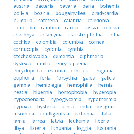
austria
bacteria
bavaria
beria
bohemia
bolivia
bosnia
bougainvillea
bradycardia
bulgaria
cafeteria
calabria
caledonia
cambodia
cambria
cardia
cassia
celosia
chechnya
chlamydia
claustrophobia
cobia
cochlea
colombia
columbia
cornea
cornucopia
cydonia
cynthia
czechoslovakia
dementia
diphtheria
dyslexia
emilia
encyclopaedia
encyclopedia
estonia
ethiopia
eugenia
euphoria
feria
forsythia
galea
galicia
gambia
hemiplegia
hemophilia
hernia
hestia
hibernia
homophobia
hyperopia
hypochondria
hypoglycemia
hypothermia
hypoxia
hysteria
iberia
india
insignia
insomnia
intelligentsia
ischemia
italia
lamia
larrea
latvia
leukemia
liberia
libya
listeria
lithuania
loggia
lusitania