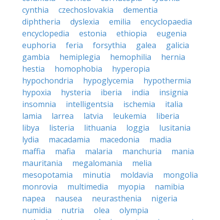
cynthia
czechoslovakia
dementia
diphtheria
dyslexia
emilia
encyclopaedia
encyclopedia
estonia
ethiopia
eugenia
euphoria
feria
forsythia
galea
galicia
gambia
hemiplegia
hemophilia
hernia
hestia
homophobia
hyperopia
hypochondria
hypoglycemia
hypothermia
hypoxia
hysteria
iberia
india
insignia
insomnia
intelligentsia
ischemia
italia
lamia
larrea
latvia
leukemia
liberia
libya
listeria
lithuania
loggia
lusitania
lydia
macadamia
macedonia
madia
maffia
mafia
malaria
manchuria
mania
mauritania
megalomania
melia
mesopotamia
minutia
moldavia
mongolia
monrovia
multimedia
myopia
namibia
napea
nausea
neurasthenia
nigeria
numidia
nutria
olea
olympia