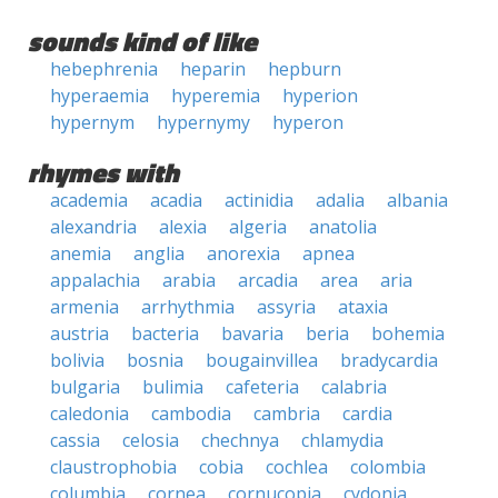
sounds kind of like
hebephrenia
heparin
hepburn
hyperaemia
hyperemia
hyperion
hypernym
hypernymy
hyperon
rhymes with
academia
acadia
actinidia
adalia
albania
alexandria
alexia
algeria
anatolia
anemia
anglia
anorexia
apnea
appalachia
arabia
arcadia
area
aria
armenia
arrhythmia
assyria
ataxia
austria
bacteria
bavaria
beria
bohemia
bolivia
bosnia
bougainvillea
bradycardia
bulgaria
bulimia
cafeteria
calabria
caledonia
cambodia
cambria
cardia
cassia
celosia
chechnya
chlamydia
claustrophobia
cobia
cochlea
colombia
columbia
cornea
cornucopia
cydonia