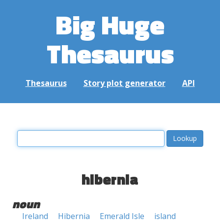
Big Huge
Thesaurus
Thesaurus
Story plot generator
API
hibernia
noun
Ireland
Hibernia
Emerald Isle
island