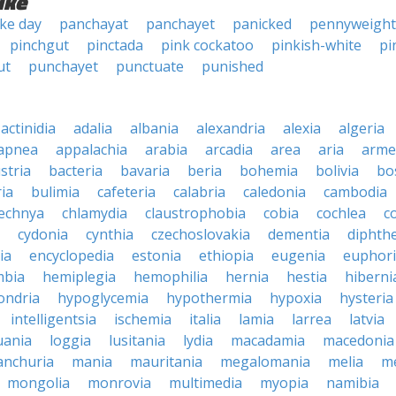
ike
ke day
panchayat
panchayet
panicked
pennyweight
pinchgut
pinctada
pink cockatoo
pinkish-white
pi
ut
punchayet
punctuate
punished
actinidia
adalia
albania
alexandria
alexia
algeria
apnea
appalachia
arabia
arcadia
area
aria
arme
stria
bacteria
bavaria
beria
bohemia
bolivia
bo
ia
bulimia
cafeteria
calabria
caledonia
cambodia
echnya
chlamydia
claustrophobia
cobia
cochlea
c
cydonia
cynthia
czechoslovakia
dementia
diphthe
ia
encyclopedia
estonia
ethiopia
eugenia
euphor
bia
hemiplegia
hemophilia
hernia
hestia
hiberni
ondria
hypoglycemia
hypothermia
hypoxia
hysteria
intelligentsia
ischemia
italia
lamia
larrea
latvia
uania
loggia
lusitania
lydia
macadamia
macedonia
nchuria
mania
mauritania
megalomania
melia
m
mongolia
monrovia
multimedia
myopia
namibia