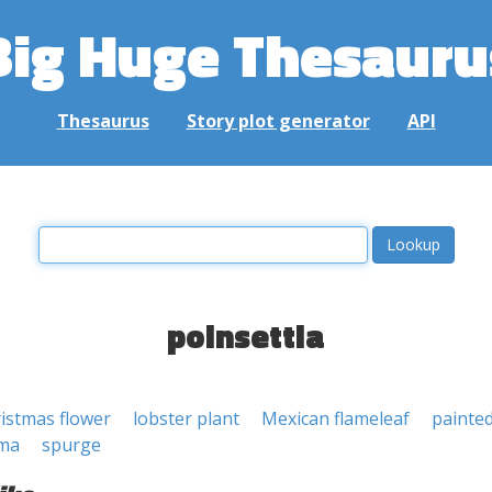
Big Huge Thesauru
Thesaurus
Story plot generator
API
poinsettia
istmas flower
lobster plant
Mexican flameleaf
painted
ima
spurge