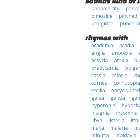
sounds kind of l
panama city
panca
pimozide
pinched
pongidae
punch o
rhymes with
academia
acadia
anglia
anorexia
assyria
ataxia
au
bradycardia
bulgar
cassia
celosia
ch
cornea
cornucopia
emilia
encyclopaed
galea
galicia
gam
hyperopia
hypoch
insignia
insomnia
libya
listeria
lith
mafia
malaria
ma
minutia
moldavia