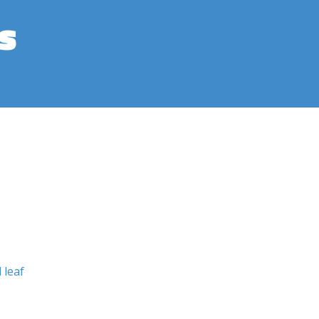
s
 leaf