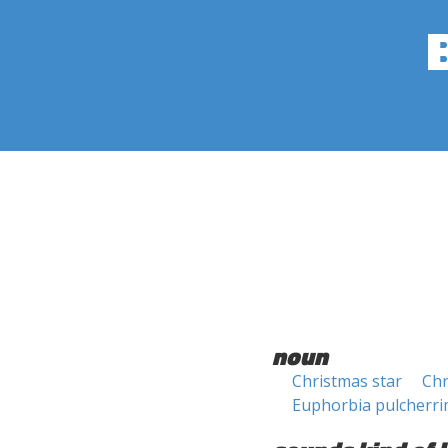
noun
Christmas star
Chr
Euphorbia pulcherr