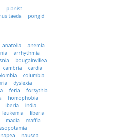
pianist
nus taeda
pongid
anatolia
anemia
nia
arrhythmia
snia
bougainvillea
cambria
cardia
olombia
columbia
ria
dyslexia
ia
feria
forsythia
a
homophobia
iberia
india
leukemia
liberia
madia
maffia
esopotamia
napea
nausea